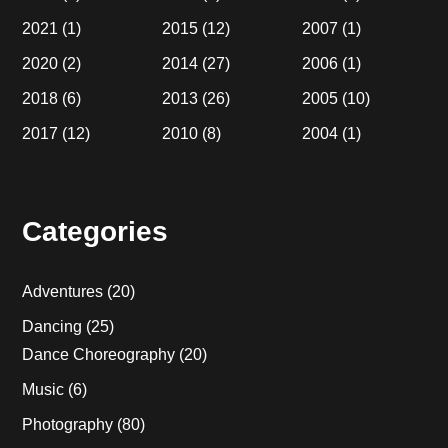
2021
(1)
2015
(12)
2007
(1)
2020
(2)
2014
(27)
2006
(1)
2018
(6)
2013
(26)
2005
(10)
2017
(12)
2010
(8)
2004
(1)
Categories
Adventures
(20)
Dancing
(25)
Dance Choreography
(20)
Music
(6)
Photography
(80)