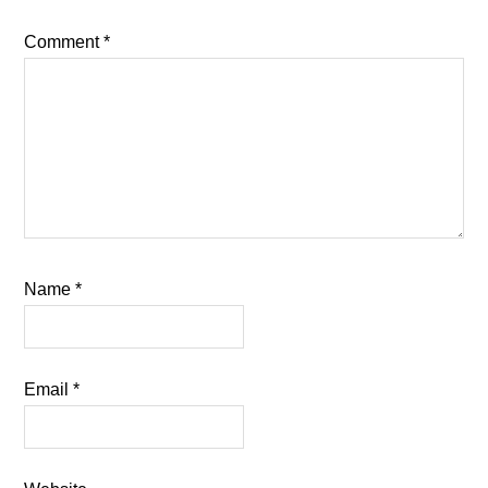
Comment
*
Name
*
Email
*