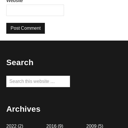
Website
Footer
Search
Search
this
website
Archives
2022
(2)
2016
(9)
2009
(5)