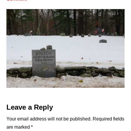
Reader
Leave a Reply
Interactions
Your email address will not be published.
Required fields
are marked
*