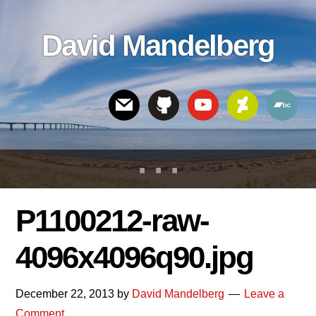
Skip
Skip
Skip
to
to
links
David Mandelberg
content
footer
Header
Right
P1100212-raw-
4096x4096q90.jpg
December 22, 2013
by
David Mandelberg
Leave a
Comment