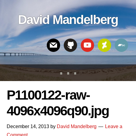
Skip
Skip
Skip
to
to
links
David Mandelberg
content
footer
Header
Right
P1100122-raw-
4096x4096q90.jpg
December 14, 2013
by
David Mandelberg
Leave a
Comment