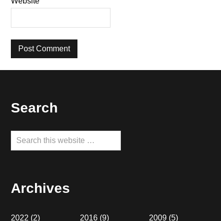
Website
Footer
Search
Search
this
website
Archives
2022
(2)
2016
(9)
2009
(5)