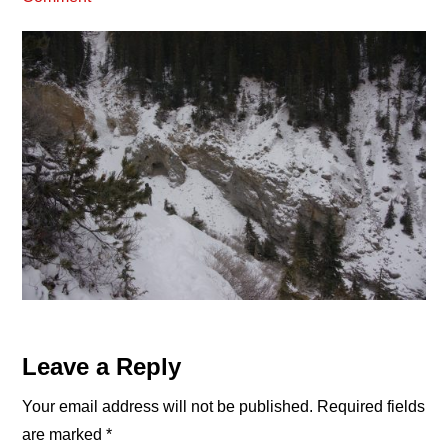
Reader
Leave a Reply
Interactions
Your email address will not be published.
Required fields
are marked
*