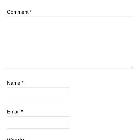
Comment
*
Name
*
Email
*