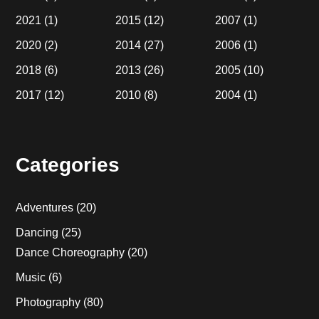
2021
(1)
2015
(12)
2007
(1)
2020
(2)
2014
(27)
2006
(1)
2018
(6)
2013
(26)
2005
(10)
2017
(12)
2010
(8)
2004
(1)
Categories
Adventures
(20)
Dancing
(25)
Dance Choreography
(20)
Music
(6)
Photography
(80)