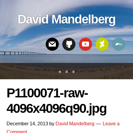
Skip
Skip
Skip
to
to
links
David Mandelberg
content
footer
Header
Right
P1100071-raw-
4096x4096q90.jpg
December 14, 2013
by
David Mandelberg
Leave a
Comment