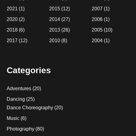
2021
(1)
2015
(12)
2007
(1)
2020
(2)
2014
(27)
2006
(1)
2018
(6)
2013
(26)
2005
(10)
2017
(12)
2010
(8)
2004
(1)
Categories
Adventures
(20)
Dancing
(25)
Dance Choreography
(20)
Music
(6)
Photography
(80)