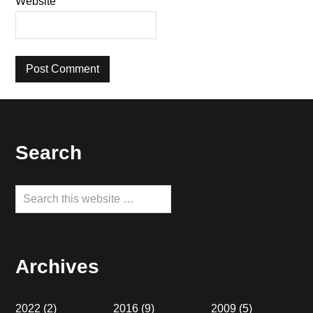
Website
Footer
Search
Search
this
website
Archives
2022
(2)
2016
(9)
2009
(5)