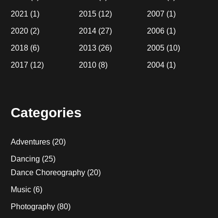
2021
(1)
2015
(12)
2007
(1)
2020
(2)
2014
(27)
2006
(1)
2018
(6)
2013
(26)
2005
(10)
2017
(12)
2010
(8)
2004
(1)
Categories
Adventures
(20)
Dancing
(25)
Dance Choreography
(20)
Music
(6)
Photography
(80)