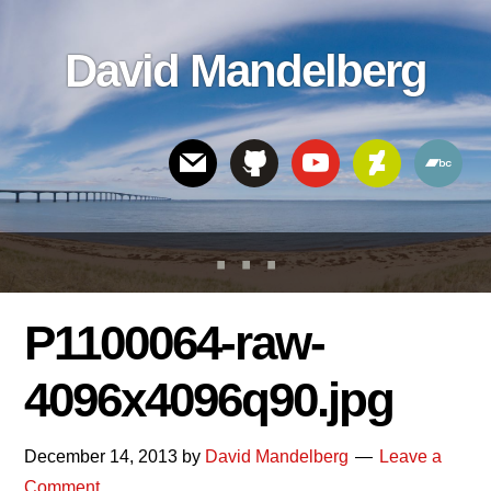
Skip
Skip
Skip
to
to
links
David Mandelberg
content
footer
Header
Right
P1100064-raw-
4096x4096q90.jpg
December 14, 2013
by
David Mandelberg
Leave a
Comment