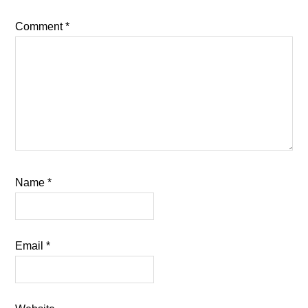
Comment
*
Name
*
Email
*