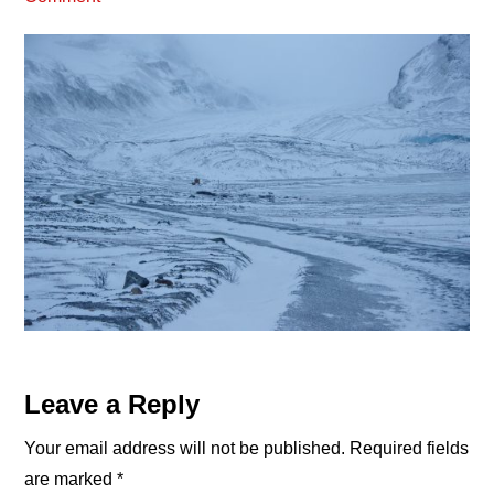
Reader
Leave a Reply
Interactions
Your email address will not be published.
Required fields
are marked
*