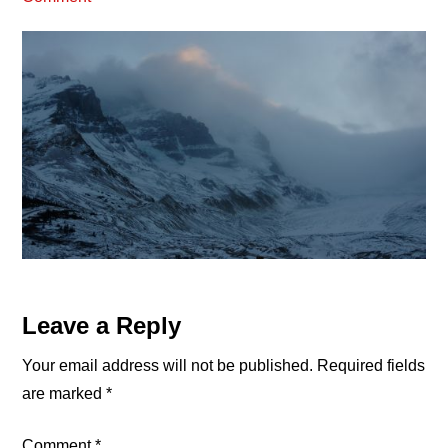
Reader
Leave a Reply
Interactions
Your email address will not be published.
Required fields
are marked
*
Comment
*