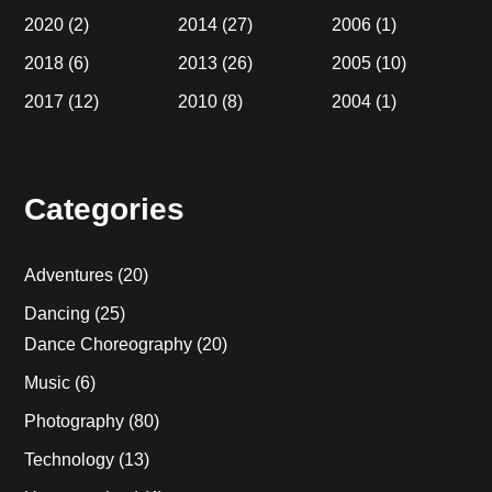
2020
(2)
2014
(27)
2006
(1)
2018
(6)
2013
(26)
2005
(10)
2017
(12)
2010
(8)
2004
(1)
Categories
Adventures
(20)
Dancing
(25)
Dance Choreography
(20)
Music
(6)
Photography
(80)
Technology
(13)