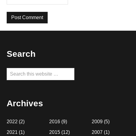
Footer
Search
Search
this
website
Archives
2022
(2)
2016
(9)
2009
(5)
2021
(1)
2015
(12)
2007
(1)