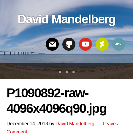
Skip
Skip
Skip
to
to
links
David Mandelberg
content
footer
Header
Right
P1090892-raw-
4096x4096q90.jpg
December 14, 2013
by
David Mandelberg
Leave a
Comment