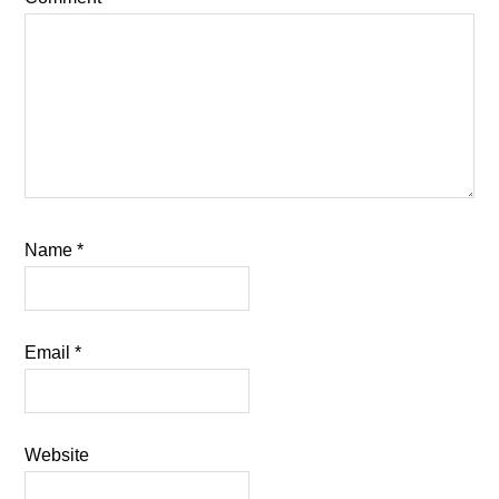
Name
*
Email
*
Website