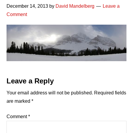
December 14, 2013
by
David Mandelberg
Leave a
Comment
Reader
Leave a Reply
Interactions
Your email address will not be published.
Required fields
are marked
*
Comment
*