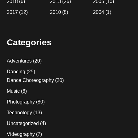
2018
(6)
2013
(26)
2005
(10)
2017
(12)
2010
(8)
2004
(1)
Categories
Adventures
(20)
Dancing
(25)
Dance Choreography
(20)
Music
(6)
Photography
(80)
Technology
(13)
Uncategorized
(4)
Videography
(7)