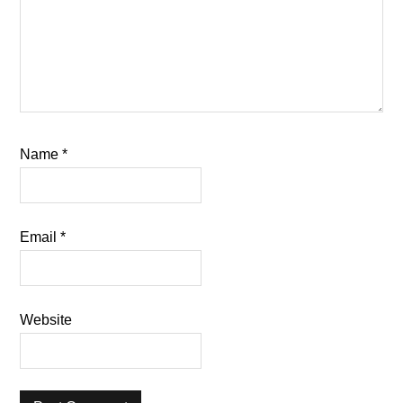
Name
*
Email
*
Website