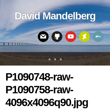
Skip
Skip
Skip
to
to
links
David Mandelberg
content
footer
Header
Right
P1090748-raw-
P1090758-raw-
4096x4096q90.jpg