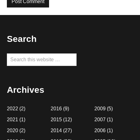
Footer
Search
Search
this
website
Archives
2022
(2)
2016
(9)
2009
(5)
2021
(1)
2015
(12)
2007
(1)
2020
(2)
2014
(27)
2006
(1)