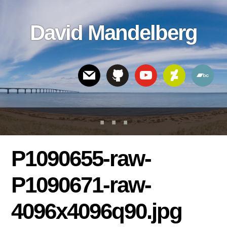
Skip
Skip
Skip
to
to
links
David Mandelberg
content
footer
Header
Right
P1090655-raw-
P1090671-raw-
4096x4096q90.jpg