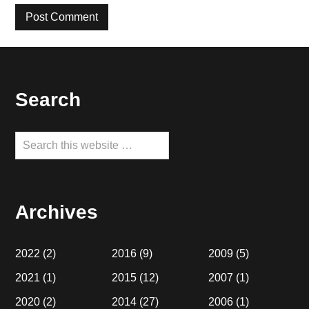
Footer
Search
Search
this
website
Archives
2022
(2)
2016
(9)
2009
(5)
2021
(1)
2015
(12)
2007
(1)
2020
(2)
2014
(27)
2006
(1)