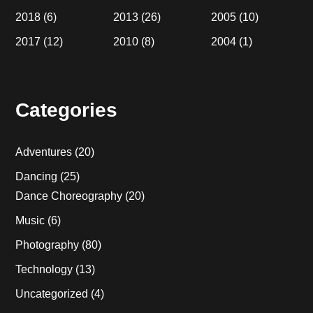
2018
(6)
2013
(26)
2005
(10)
2017
(12)
2010
(8)
2004
(1)
Categories
Adventures
(20)
Dancing
(25)
Dance Choreography
(20)
Music
(6)
Photography
(80)
Technology
(13)
Uncategorized
(4)