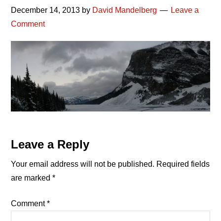
December 14, 2013
by
David Mandelberg
Leave a
Comment
Reader
Leave a Reply
Interactions
Your email address will not be published.
Required fields
are marked
*
Comment
*