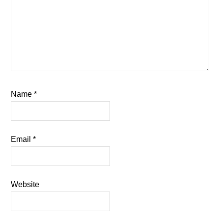
Name
*
Email
*
Website