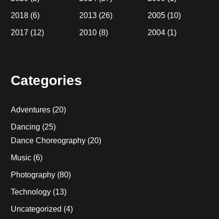
2018
(6)
2013
(26)
2005
(10)
2017
(12)
2010
(8)
2004
(1)
Categories
Adventures
(20)
Dancing
(25)
Dance Choreography
(20)
Music
(6)
Photography
(80)
Technology
(13)
Uncategorized
(4)