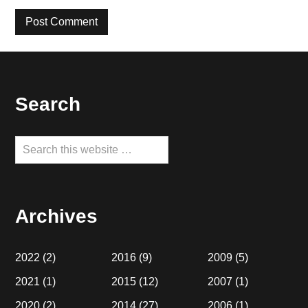
Footer
Search
Search
this
website
Archives
2022
(2)
2016
(9)
2009
(5)
2021
(1)
2015
(12)
2007
(1)
2020
(2)
2014
(27)
2006
(1)