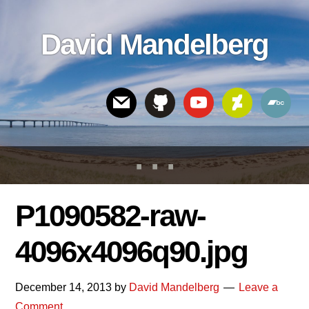
Skip
Skip
Skip
to
to
links
David Mandelberg
content
footer
Header
Right
P1090582-raw-
4096x4096q90.jpg
December 14, 2013
by
David Mandelberg
Leave a
Comment