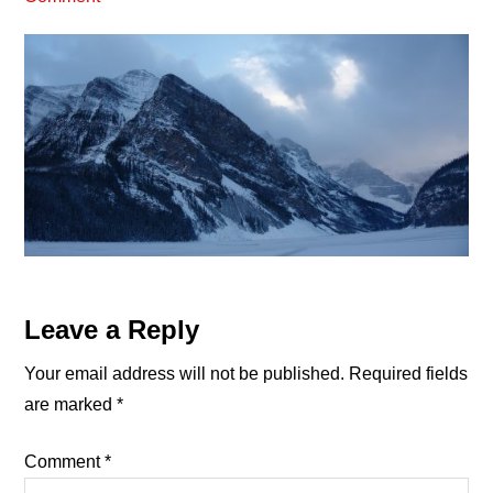
Reader
Leave a Reply
Interactions
Your email address will not be published.
Required fields
are marked
*
Comment
*