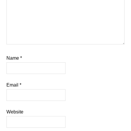
Name
*
Email
*
Website