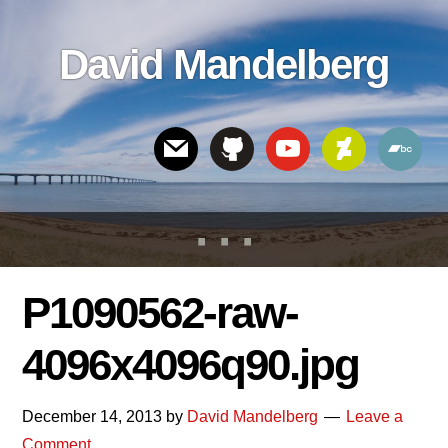
Skip
Skip
Skip
to
to
links
David Mandelberg
content
footer
Header
Right
P1090562-raw-
4096x4096q90.jpg
December 14, 2013
by
David Mandelberg
Leave a
Comment