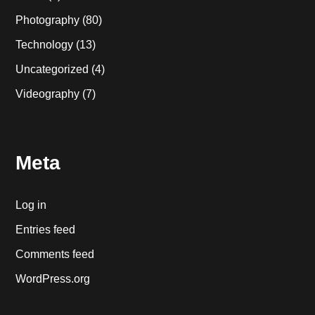
Photography
(80)
Technology
(13)
Uncategorized
(4)
Videography
(7)
Meta
Log in
Entries feed
Comments feed
WordPress.org