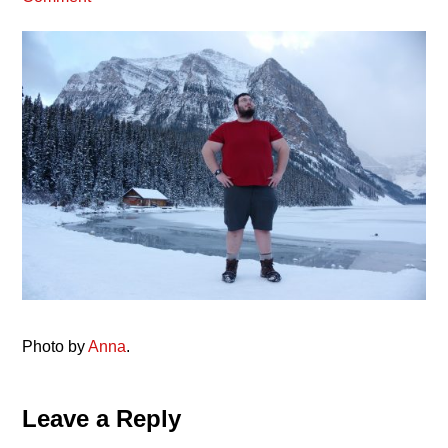
Photo by
Anna
.
Reader
Leave a Reply