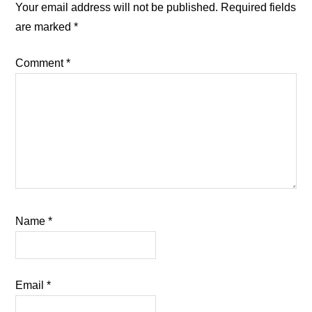
Interactions
Your email address will not be published.
Required fields
are marked
*
Comment
*
Name
*
Email
*