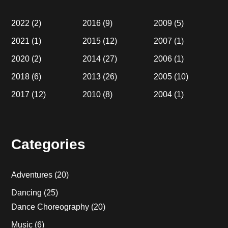
2022
(2)
2016
(9)
2009
(5)
2021
(1)
2015
(12)
2007
(1)
2020
(2)
2014
(27)
2006
(1)
2018
(6)
2013
(26)
2005
(10)
2017
(12)
2010
(8)
2004
(1)
Categories
Adventures
(20)
Dancing
(25)
Dance Choreography
(20)
Music
(6)