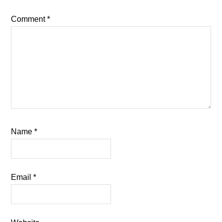
Comment
*
Name
*
Email
*