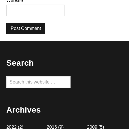
Website
Footer
Search
Search
this
website
Archives
2022
(2)
2016
(9)
2009
(5)