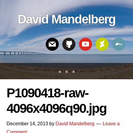
Skip
Skip
Skip
to
to
links
David Mandelberg
content
footer
Header
Right
P1090418-raw-
4096x4096q90.jpg
December 14, 2013
by
David Mandelberg
Leave a
Comment