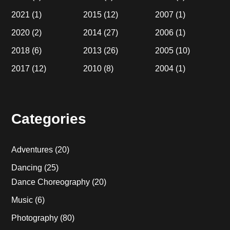
2021
(1)
2015
(12)
2007
(1)
2020
(2)
2014
(27)
2006
(1)
2018
(6)
2013
(26)
2005
(10)
2017
(12)
2010
(8)
2004
(1)
Categories
Adventures
(20)
Dancing
(25)
Dance Choreography
(20)
Music
(6)
Photography
(80)