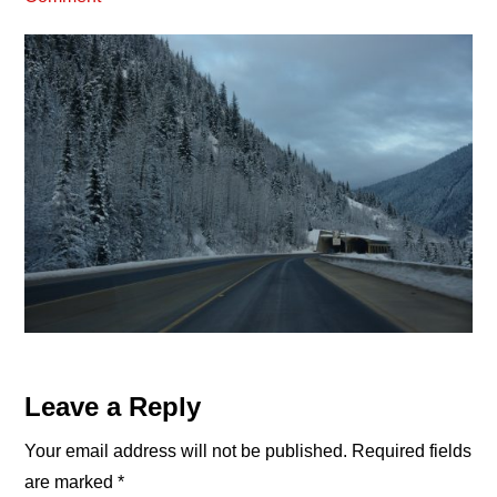
Reader
Leave a Reply
Interactions
Your email address will not be published.
Required fields
are marked
*