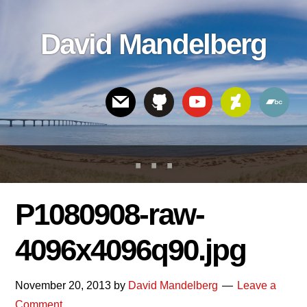
Skip
Skip
Skip
to
to
links
David Mandelberg
content
footer
Header
Right
P1080908-raw-
4096x4096q90.jpg
November 20, 2013
by
David Mandelberg
Leave a
Comment