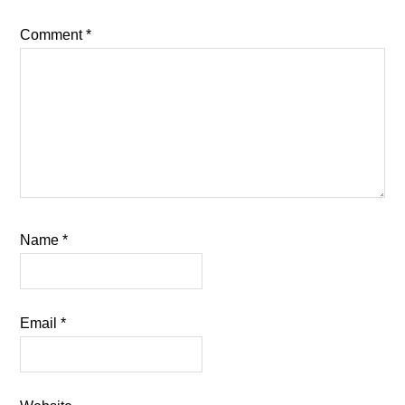
Comment
*
Name
*
Email
*