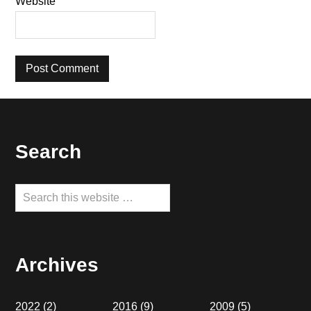
Website
Footer
Search
Search
this
website
Archives
2022
(2)
2016
(9)
2009
(5)