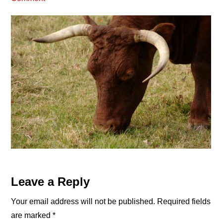
Reader
Leave a Reply
Interactions
Your email address will not be published.
Required fields
are marked
*