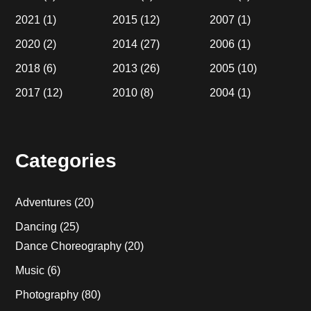
2021
(1)
2015
(12)
2007
(1)
2020
(2)
2014
(27)
2006
(1)
2018
(6)
2013
(26)
2005
(10)
2017
(12)
2010
(8)
2004
(1)
Categories
Adventures
(20)
Dancing
(25)
Dance Choreography
(20)
Music
(6)
Photography
(80)