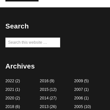
Footer
Search
Search
this
website
Archives
2022
(2)
2016
(9)
2009
(5)
2021
(1)
2015
(12)
2007
(1)
2020
(2)
2014
(27)
2006
(1)
2018
(6)
2013
(26)
2005
(10)