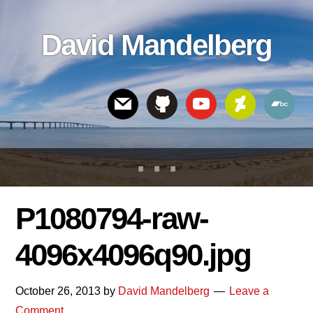
Skip
Skip
Skip
to
to
links
David Mandelberg
content
footer
Header
Right
P1080794-raw-
4096x4096q90.jpg
October 26, 2013
by
David Mandelberg
Leave a
Comment