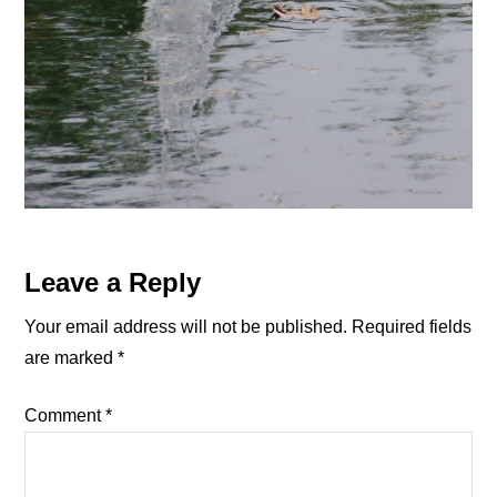
Reader
Leave a Reply
Interactions
Your email address will not be published.
Required fields
are marked
*
Comment
*