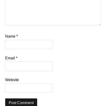
Name
*
Email
*
Website