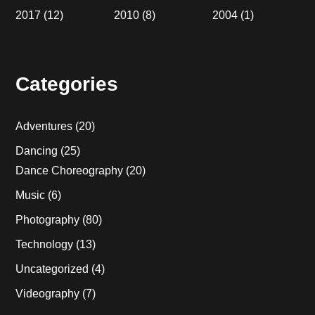
2017
(12)
2010
(8)
2004
(1)
Categories
Adventures
(20)
Dancing
(25)
Dance Choreography
(20)
Music
(6)
Photography
(80)
Technology
(13)
Uncategorized
(4)
Videography
(7)