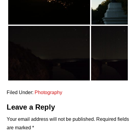
Filed Under:
Photography
Reader
Leave a Reply
Interactions
Your email address will not be published.
Required fields
are marked
*