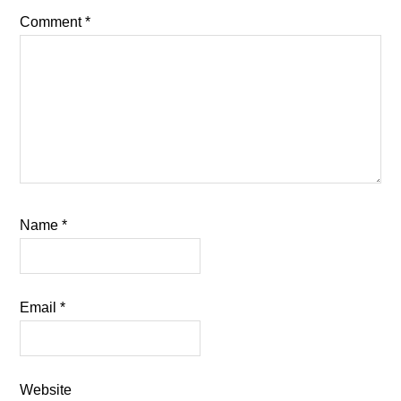
Comment
*
Name
*
Email
*
Website