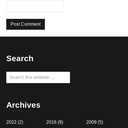
Footer
Search
Search
this
website
Archives
2022
(2)
2016
(9)
2009
(5)