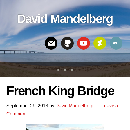
Skip
Skip
Skip
to
to
links
David Mandelberg
content
footer
Header
Right
French King Bridge
September 29, 2013
by
David Mandelberg
Leave a
Comment