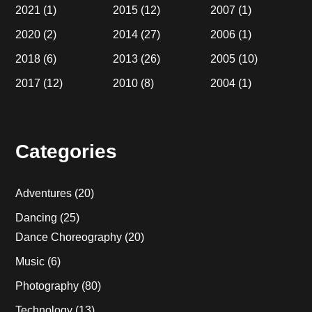
2021
(1)
2015
(12)
2007
(1)
2020
(2)
2014
(27)
2006
(1)
2018
(6)
2013
(26)
2005
(10)
2017
(12)
2010
(8)
2004
(1)
Categories
Adventures
(20)
Dancing
(25)
Dance Choreography
(20)
Music
(6)
Photography
(80)
Technology
(13)