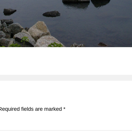
Required fields are marked
*