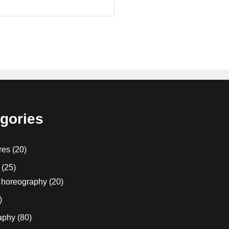
gories
res
(20)
(25)
horeography
(20)
)
aphy
(80)