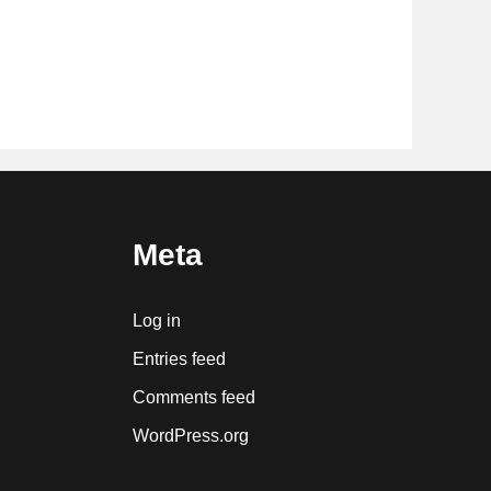
Meta
Log in
Entries feed
Comments feed
WordPress.org