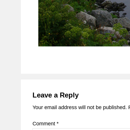
Reader
Interactions
Leave a Reply
Your email address will not be published.
Comment
*