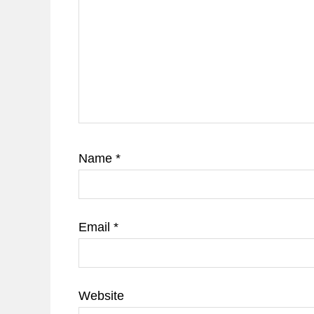
Name
*
Email
*
Website