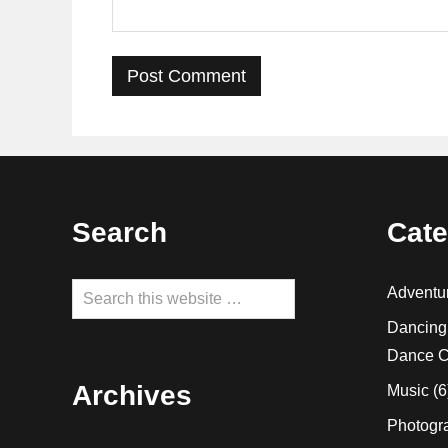
Footer
Search
Cate
Search
Adventu
this
Dancing
website
Dance C
Archives
Music
(6
Photogr