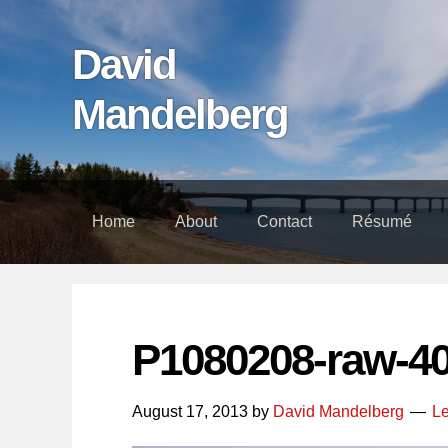
Skip
Skip
Skip
links
to
to
David
content
footer
Mandelberg
Home
About
Contact
Résumé
P1080208-raw-4
August 17, 2013
by
David Mandelberg
L