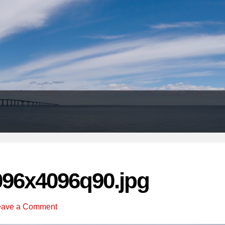
Header
Right
096x4096q90.jpg
eave a Comment