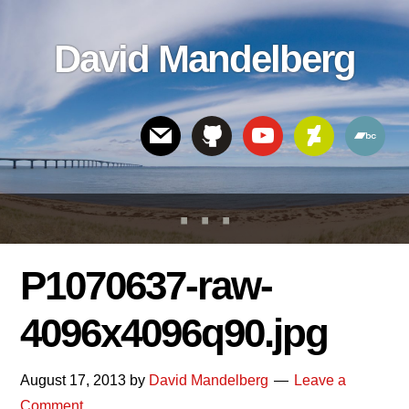
Skip
Skip
Skip
to
to
links
David Mandelberg
content
footer
Header
Right
P1070637-raw-
4096x4096q90.jpg
August 17, 2013
by
David Mandelberg
Leave a
Comment