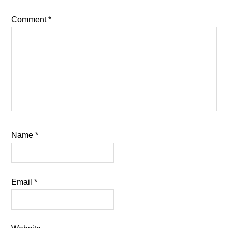
Comment
*
Name
*
Email
*