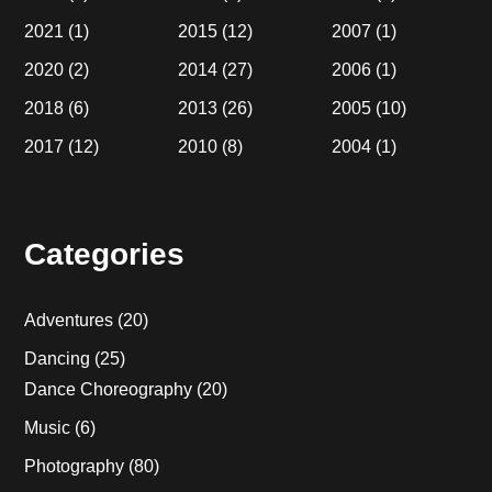
2021
(1)
2015
(12)
2007
(1)
2020
(2)
2014
(27)
2006
(1)
2018
(6)
2013
(26)
2005
(10)
2017
(12)
2010
(8)
2004
(1)
Categories
Adventures
(20)
Dancing
(25)
Dance Choreography
(20)
Music
(6)
Photography
(80)