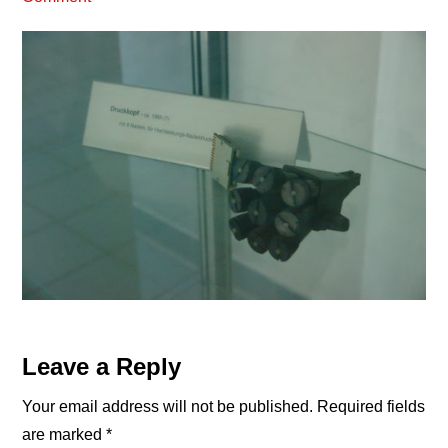
Reader
Leave a Reply
Interactions
Your email address will not be published.
Required fields
are marked
*