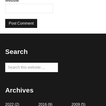
Website
Footer
Search
Search
this
website
Archives
2022
(2)
2016
(9)
2009
(5)