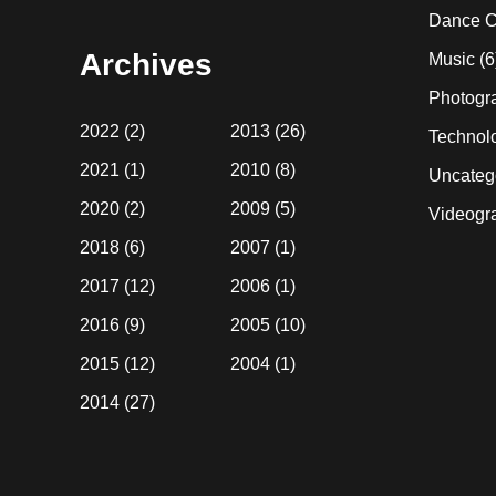
website
Dance C
Archives
Music
(6
Photogr
2022
(2)
2013
(26)
Technol
2021
(1)
2010
(8)
Uncateg
2020
(2)
2009
(5)
Videogr
2018
(6)
2007
(1)
2017
(12)
2006
(1)
2016
(9)
2005
(10)
2015
(12)
2004
(1)
2014
(27)