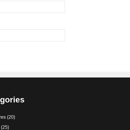
gories
res
(20)
(25)