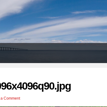
Header
Right
096x4096q90.jpg
 a Comment