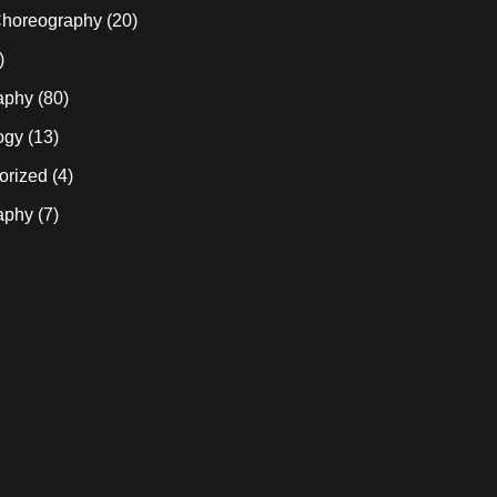
horeography
(20)
)
aphy
(80)
ogy
(13)
orized
(4)
aphy
(7)