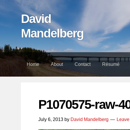
Skip
Skip
Skip
links
to
to
David
content
footer
Mandelberg
Home
About
Contact
Résumé
P1070575-raw-4
July 6, 2013
by
David Mandelberg
Leave