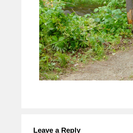
Reader
Interactions
Leave a Reply