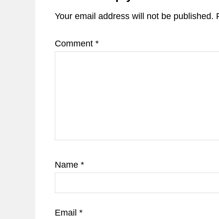
Your email address will not be published.
Comment
*
Name
*
Email
*