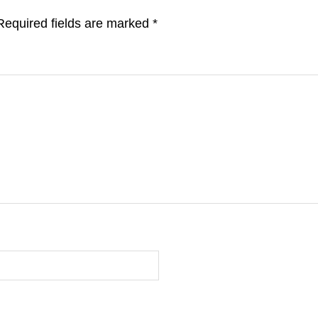
Required fields are marked
*