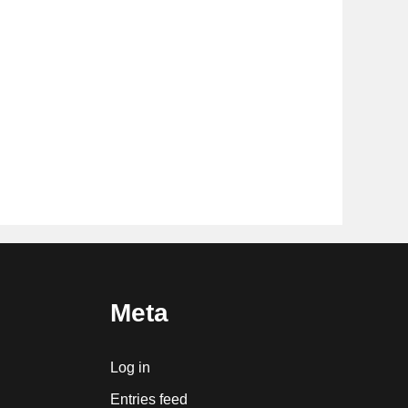
Meta
Log in
Entries feed