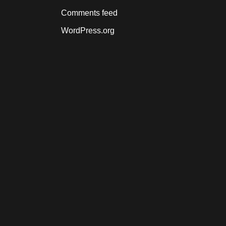
Comments feed
WordPress.org