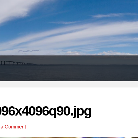
Header
Right
096x4096q90.jpg
 a Comment