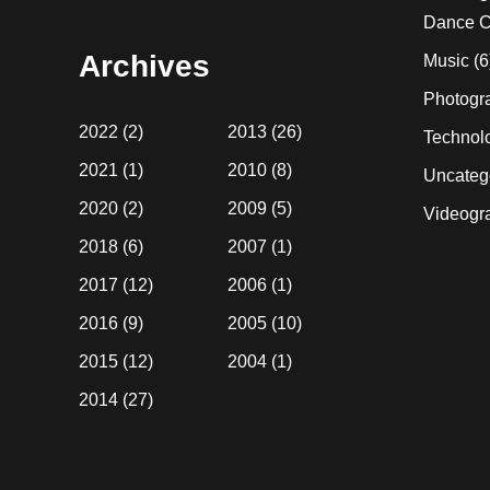
website
Dance C
Archives
Music
(6
Photogr
2022
(2)
2013
(26)
Technol
2021
(1)
2010
(8)
Uncateg
2020
(2)
2009
(5)
Videogr
2018
(6)
2007
(1)
2017
(12)
2006
(1)
2016
(9)
2005
(10)
2015
(12)
2004
(1)
2014
(27)