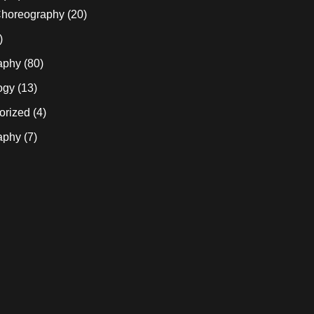
horeography
(20)
)
aphy
(80)
ogy
(13)
orized
(4)
aphy
(7)