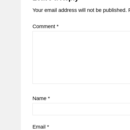
Your email address will not be published.
Comment
*
Name
*
Email
*