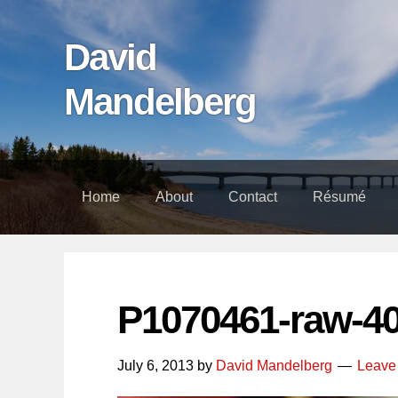
Skip
Skip
Skip
links
to
to
David
content
footer
Mandelberg
Home
About
Contact
Résumé
P1070461-raw-4
July 6, 2013
by
David Mandelberg
Leave