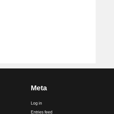
Meta
Log in
Entries feed