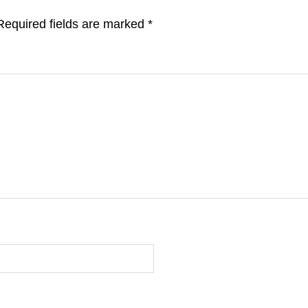
Required fields are marked
*