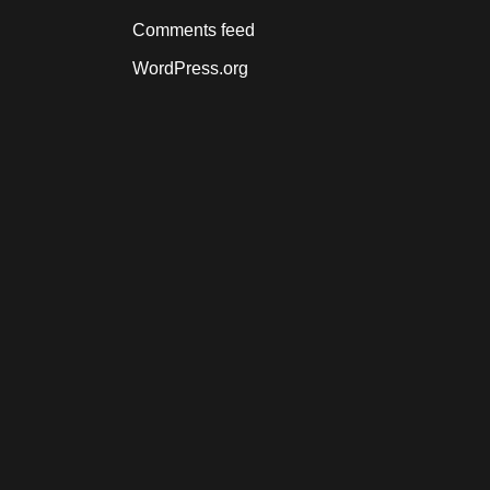
Comments feed
WordPress.org