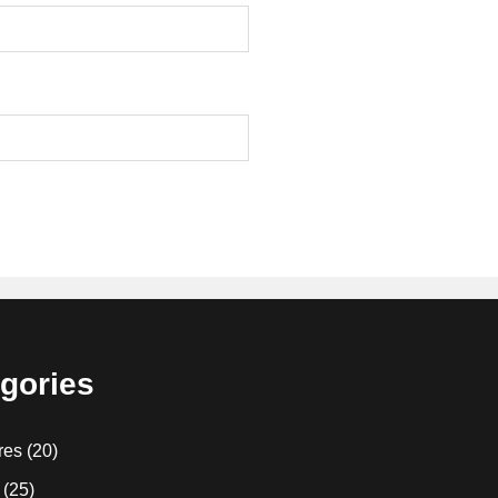
gories
res
(20)
(25)