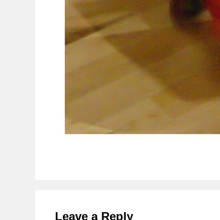
Reader
Interactions
Leave a Reply