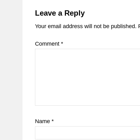
Reader
Interactions
Leave a Reply
Your email address will not be published.
Comment
*
Name
*