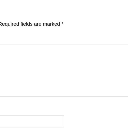
Required fields are marked
*