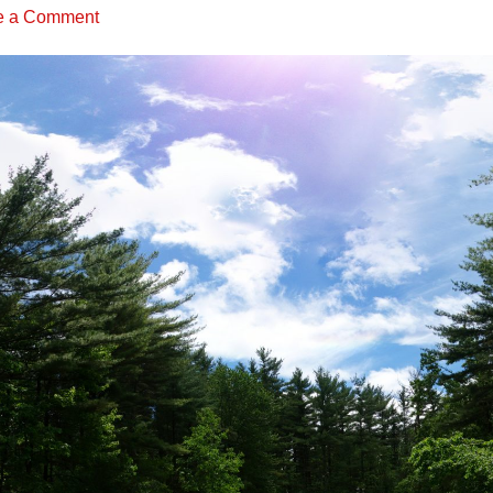
e a Comment