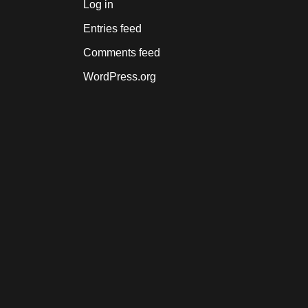
Log in
Entries feed
Comments feed
WordPress.org