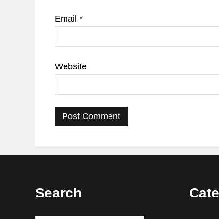
Email
*
Website
Footer
Search
Cate