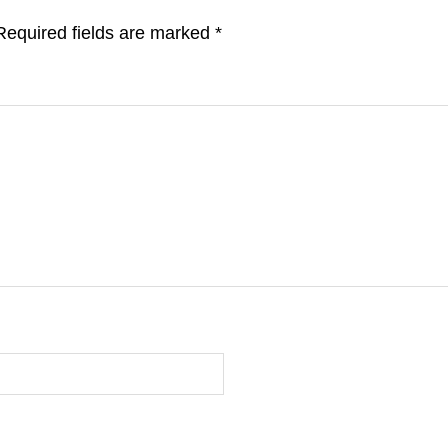
Required fields are marked
*