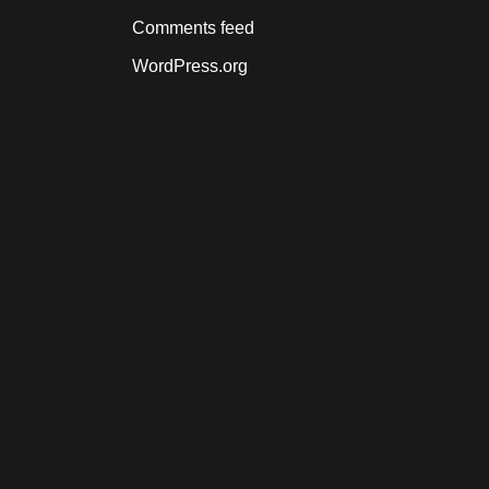
Comments feed
WordPress.org