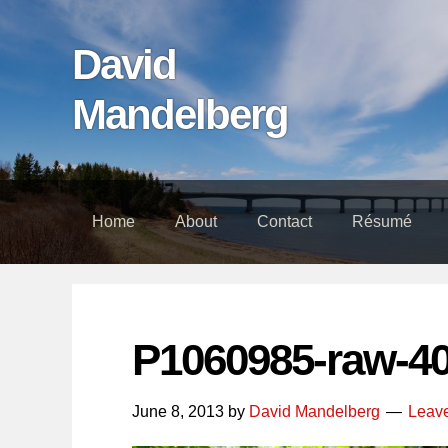
Skip
Skip
Skip
links
to
to
David
content
footer
Mandelberg
Home
About
Contact
Résumé
P1060985-raw-4
June 8, 2013
by
David Mandelberg
Leav