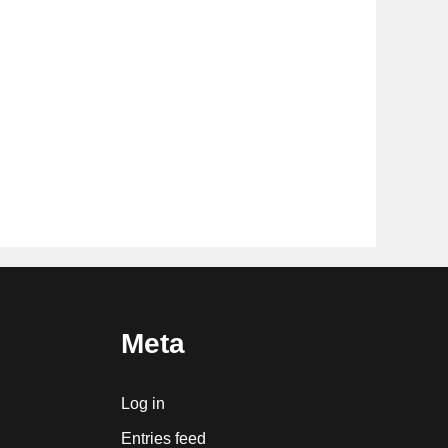
Meta
Log in
Entries feed