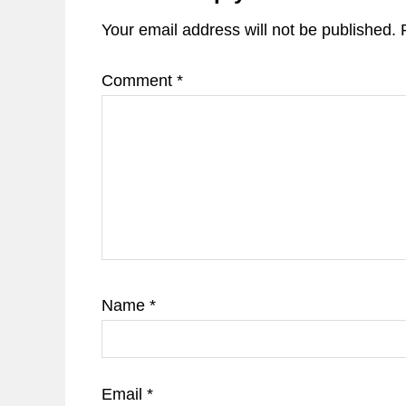
Your email address will not be published.
Comment
*
Name
*
Email
*