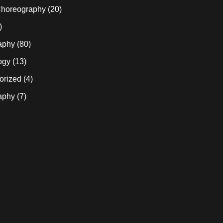
horeography
(20)
)
aphy
(80)
ogy
(13)
orized
(4)
aphy
(7)