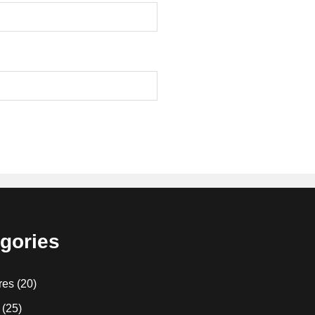
gories
res
(20)
(25)