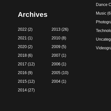
website
Dance C
Archives
Music
(6
Photogr
2022
(2)
2013
(26)
Technol
2021
(1)
2010
(8)
Uncateg
2020
(2)
2009
(5)
Videogr
2018
(6)
2007
(1)
2017
(12)
2006
(1)
2016
(9)
2005
(10)
2015
(12)
2004
(1)
2014
(27)