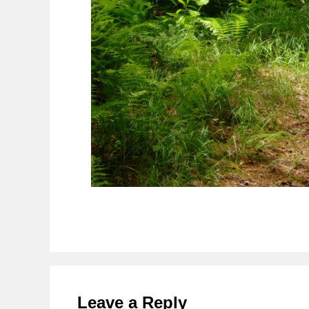
Reader
Interactions
Leave a Reply