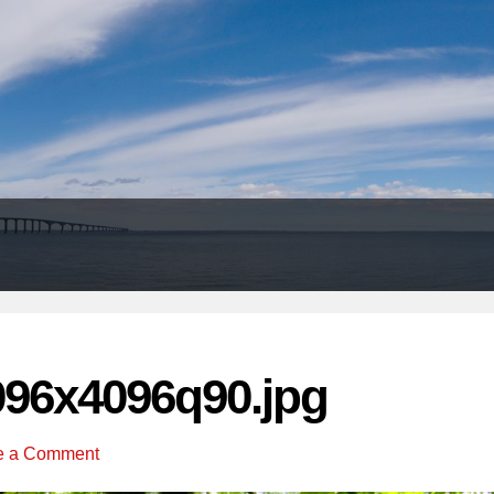
Header
Right
096x4096q90.jpg
e a Comment