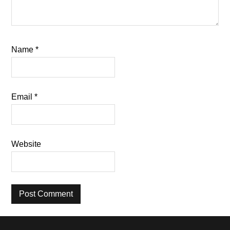
Name
*
Email
*
Website