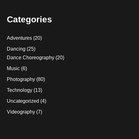
Categories
Adventures
(20)
Dancing
(25)
Dance Choreography
(20)
Music
(6)
Photography
(80)
Technology
(13)
Uncategorized
(4)
Videography
(7)