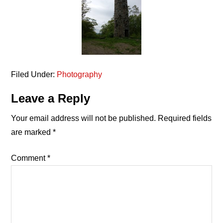
Filed Under:
Photography
Reader
Leave a Reply
Interactions
Your email address will not be published.
Required fields
are marked
*
Comment
*