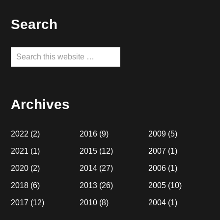
Footer
Search
Search
this
website
Archives
2022
(2)
2016
(9)
2009
(5)
2021
(1)
2015
(12)
2007
(1)
2020
(2)
2014
(27)
2006
(1)
2018
(6)
2013
(26)
2005
(10)
2017
(12)
2010
(8)
2004
(1)