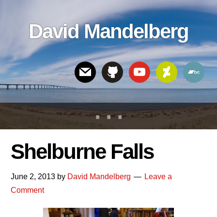
Skip
Skip
Skip
to
to
links
David Mandelberg
content
footer
Header
Right
Shelburne Falls
June 2, 2013
by
David Mandelberg
Leave a
Comment