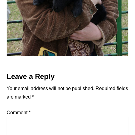
Reader
Leave a Reply
Interactions
Your email address will not be published.
Required fields
are marked
*
Comment
*