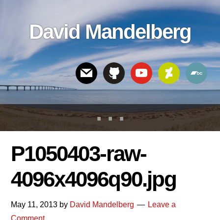
Skip
Skip
Skip
to
to
links
David Mandelberg
content
footer
Header
Right
P1050403-raw-
4096x4096q90.jpg
May 11, 2013
by
David Mandelberg
Leave a
Comment