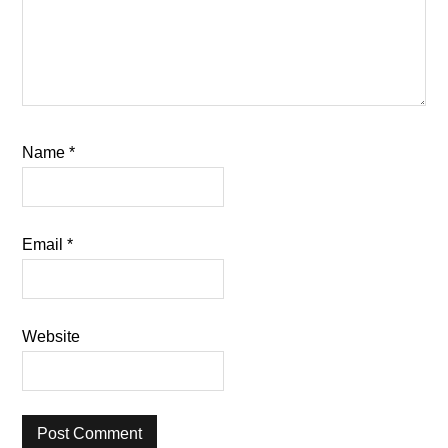
Name
*
Email
*
Website