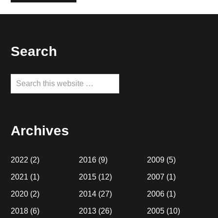
Footer
Search
Search
this
website
Archives
2022
(2)
2016
(9)
2009
(5)
2021
(1)
2015
(12)
2007
(1)
2020
(2)
2014
(27)
2006
(1)
2018
(6)
2013
(26)
2005
(10)