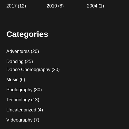
2017
(12)
2010
(8)
2004
(1)
Categories
Adventures
(20)
Dancing
(25)
Dance Choreography
(20)
Music
(6)
Photography
(80)
Technology
(13)
Uncategorized
(4)
Videography
(7)