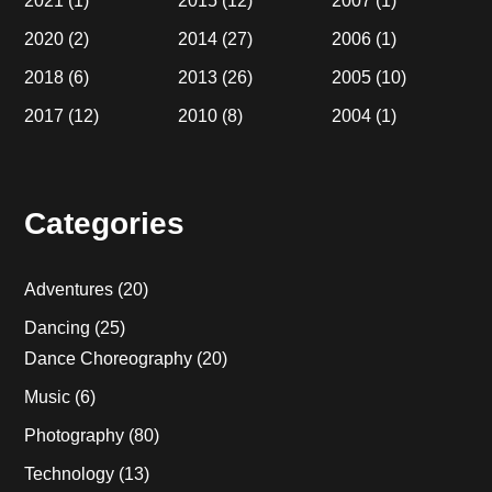
2021
(1)
2015
(12)
2007
(1)
2020
(2)
2014
(27)
2006
(1)
2018
(6)
2013
(26)
2005
(10)
2017
(12)
2010
(8)
2004
(1)
Categories
Adventures
(20)
Dancing
(25)
Dance Choreography
(20)
Music
(6)
Photography
(80)
Technology
(13)