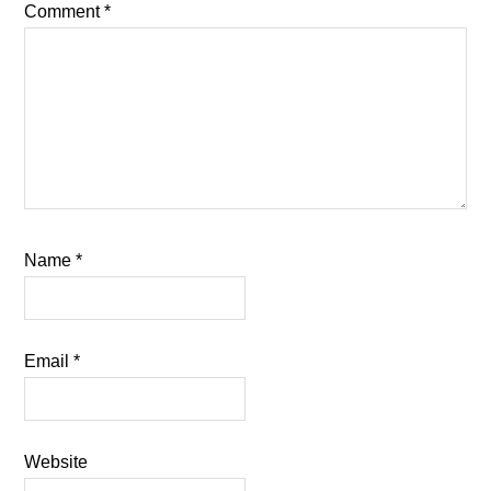
Comment
*
Name
*
Email
*
Website