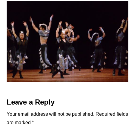
Reader
Leave a Reply
Interactions
Your email address will not be published.
Required fields
are marked
*