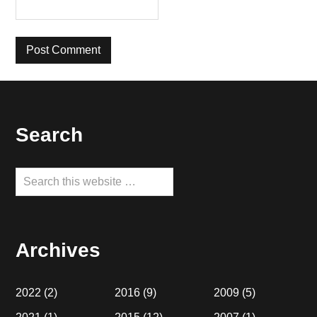
Footer
Search
Search
this
website
Archives
2022
(2)
2016
(9)
2009
(5)