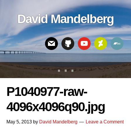
Skip
Skip
Skip
to
to
links
David Mandelberg
content
footer
Header
Right
P1040977-raw-
4096x4096q90.jpg
May 5, 2013
by
David Mandelberg
Leave a Comment