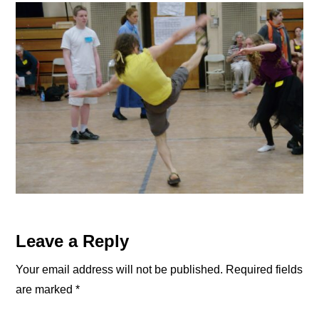
Reader
Leave a Reply
Interactions
Your email address will not be published.
Required fields
are marked
*