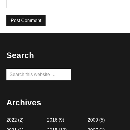
Footer
Search
Search
this
website
Archives
2022
(2)
2016
(9)
2009
(5)