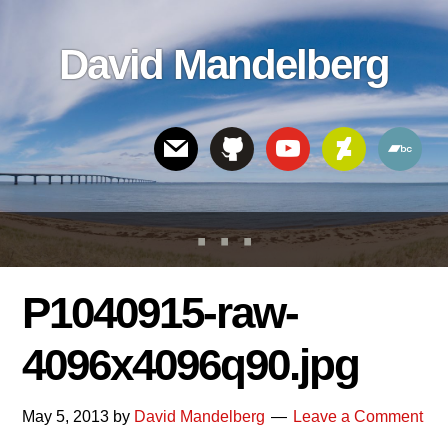
Skip
Skip
Skip
to
to
links
David Mandelberg
content
footer
Header
Right
P1040915-raw-
4096x4096q90.jpg
May 5, 2013
by
David Mandelberg
Leave a Comment