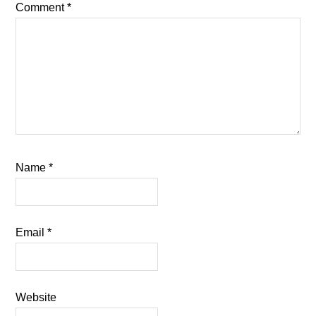
Comment
*
Name
*
Email
*
Website