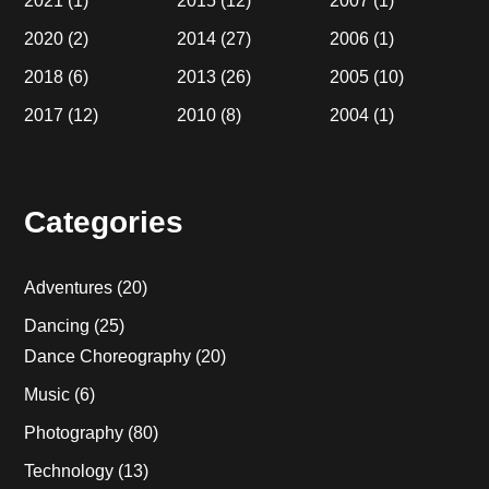
2021
(1)
2015
(12)
2007
(1)
2020
(2)
2014
(27)
2006
(1)
2018
(6)
2013
(26)
2005
(10)
2017
(12)
2010
(8)
2004
(1)
Categories
Adventures
(20)
Dancing
(25)
Dance Choreography
(20)
Music
(6)
Photography
(80)
Technology
(13)