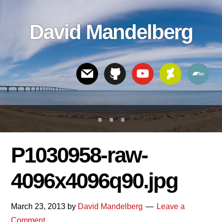
Skip
Skip
Skip
to
to
links
David Mandelberg
content
footer
Header
Right
P1030958-raw-
4096x4096q90.jpg
March 23, 2013
by
David Mandelberg
Leave a
Comment