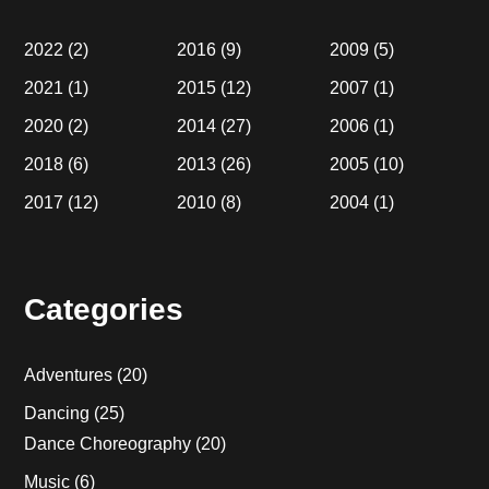
2022
(2)
2016
(9)
2009
(5)
2021
(1)
2015
(12)
2007
(1)
2020
(2)
2014
(27)
2006
(1)
2018
(6)
2013
(26)
2005
(10)
2017
(12)
2010
(8)
2004
(1)
Categories
Adventures
(20)
Dancing
(25)
Dance Choreography
(20)
Music
(6)