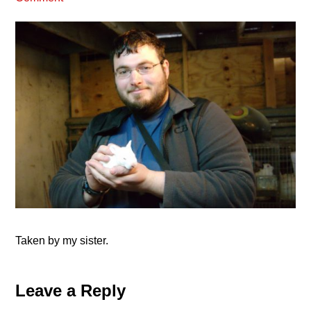
Taken by my sister.
Reader
Leave a Reply