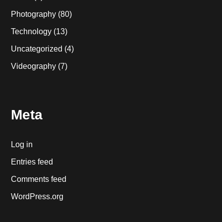
Photography
(80)
Technology
(13)
Uncategorized
(4)
Videography
(7)
Meta
Log in
Entries feed
Comments feed
WordPress.org