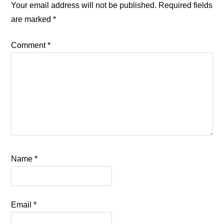
Interactions
Your email address will not be published.
Required fields
are marked
*
Comment
*
Name
*
Email
*