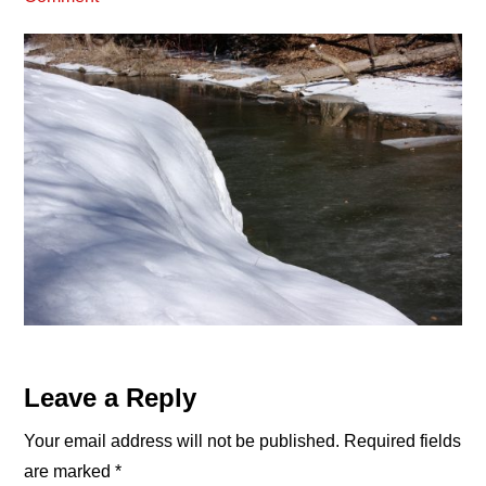
Reader
Leave a Reply
Interactions
Your email address will not be published.
Required fields
are marked
*