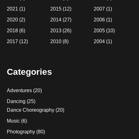
2021
(1)
2015
(12)
2007
(1)
2020
(2)
2014
(27)
2006
(1)
2018
(6)
2013
(26)
2005
(10)
2017
(12)
2010
(8)
2004
(1)
Categories
Adventures
(20)
Dancing
(25)
Dance Choreography
(20)
Music
(6)
Photography
(80)