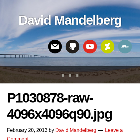
Skip
Skip
Skip
to
to
links
David Mandelberg
content
footer
Header
Right
P1030878-raw-
4096x4096q90.jpg
February 20, 2013
by
David Mandelberg
Leave a
Comment