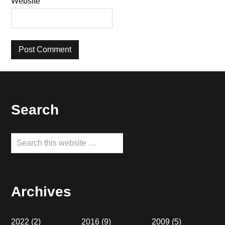
Website
Footer
Search
Search
this
website
Archives
2022
(2)
2016
(9)
2009
(5)