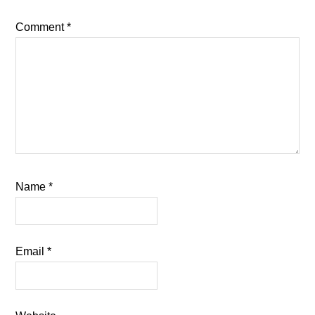
Comment
*
Name
*
Email
*