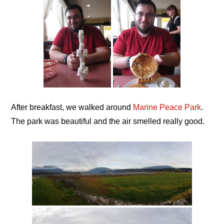
After breakfast, we walked around
Marine Peace Park
.
The park was beautiful and the air smelled really good.