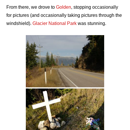
From there, we drove to
Golden
, stopping occasionally
for pictures (and occasionally taking pictures through the
windshield).
Glacier National Park
was stunning.