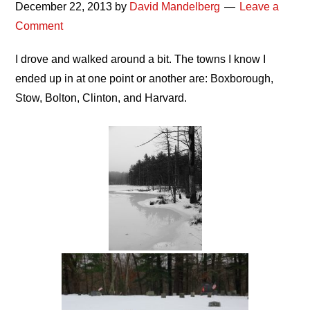
December 22, 2013
by
David Mandelberg
Leave a
Comment
I drove and walked around a bit. The towns I know I
ended up in at one point or another are: Boxborough,
Stow, Bolton, Clinton, and Harvard.