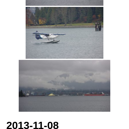
2013-11-08