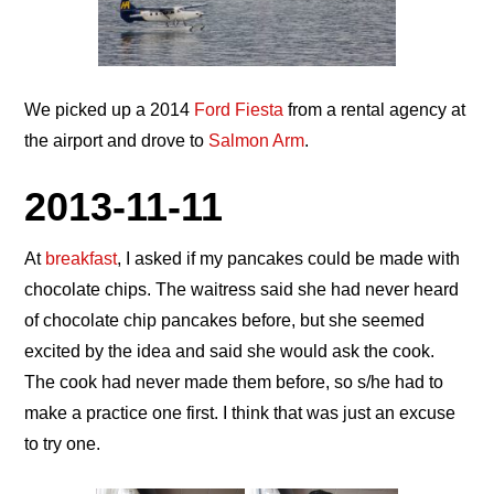
We picked up a 2014
Ford Fiesta
from a rental agency at
the airport and drove to
Salmon Arm
.
2013-11-11
At
breakfast
, I asked if my pancakes could be made with
chocolate chips. The waitress said she had never heard
of chocolate chip pancakes before, but she seemed
excited by the idea and said she would ask the cook.
The cook had never made them before, so s/he had to
make a practice one first. I think that was just an excuse
to try one.