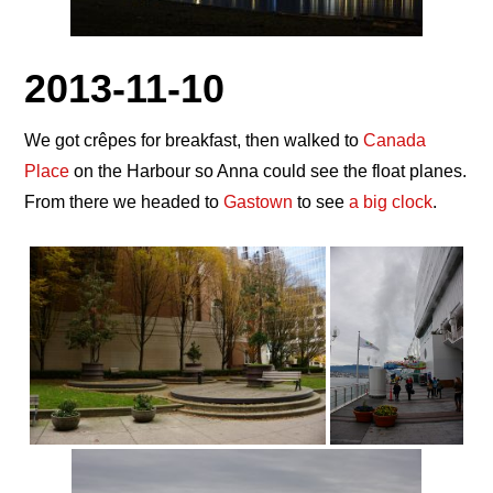
2013-11-10
We got crêpes for breakfast, then walked to
Canada
Place
on the Harbour so Anna could see the float planes.
From there we headed to
Gastown
to see
a big clock
.