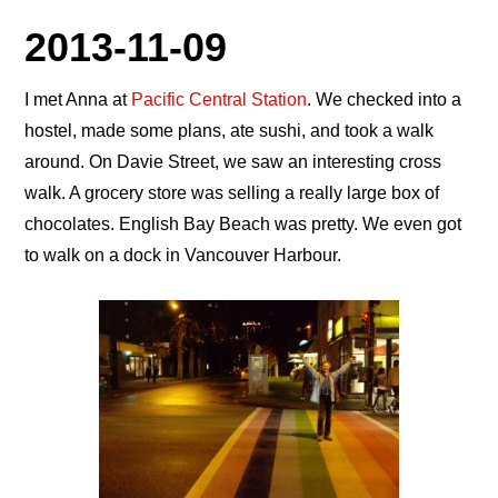
2013-11-09
I met Anna at
Pacific Central Station
. We checked into a
hostel, made some plans, ate sushi, and took a walk
around. On Davie Street, we saw an interesting cross
walk. A grocery store was selling a really large box of
chocolates. English Bay Beach was pretty. We even got
to walk on a dock in Vancouver Harbour.