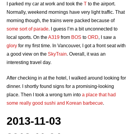
I parked my car at work and took the
T
to the airport.
Normally, weekend mornings have very light traffic. That
morning though, the trains were packed because of
some sort of parade
. I guess I’m a bit unconnected to
local sports. On the
A319
from
BOS
to
ORD
, I saw a
glory
for my first time. In Vancouver, I got a front seat with
a good view on the
SkyTrain
. Overall, it was an
interesting travel day.
After checking in at the hotel, I walked around looking for
dinner. I shortly found signs for a promising-looking
place. Then I took a wrong turn into
a place that had
some really good sushi and Korean barbecue
.
2013-11-03