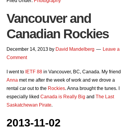
Filed Under:
Photography
Vancouver and
Canadian Rockies
December 14, 2013
by
David Mandelberg
Leave a
Comment
I went to
IETF 88
in Vancouver, BC, Canada. My friend
Anna
met me after the week of work and we drove a
rental car out to the
Rockies
. Anna brought the tunes. I
especially liked
Canada is Really Big
and
The Last
Saskatchewan Pirate
.
2013-11-02