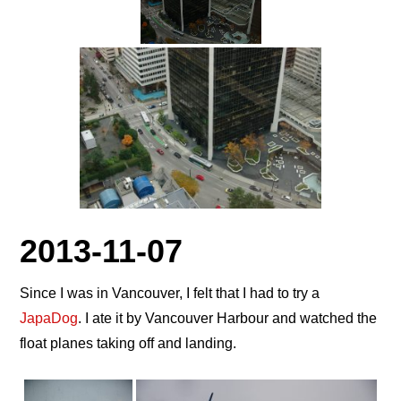
2013-11-07
Since I was in Vancouver, I felt that I had to try a
JapaDog
. I ate it by Vancouver Harbour and watched the
float planes taking off and landing.