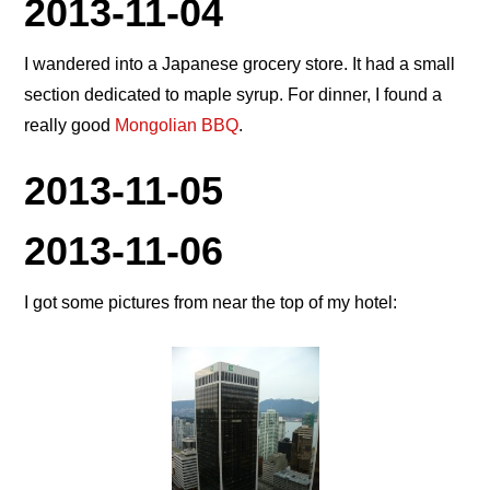
2013-11-04
I wandered into a Japanese grocery store. It had a small
section dedicated to maple syrup. For dinner, I found a
really good
Mongolian BBQ
.
2013-11-05
2013-11-06
I got some pictures from near the top of my hotel: