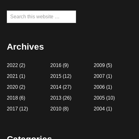
Search
this
website
Archives
2022
(2)
2016
(9)
2009
(5)
2021
(1)
2015
(12)
2007
(1)
2020
(2)
2014
(27)
2006
(1)
2018
(6)
2013
(26)
2005
(10)
2017
(12)
2010
(8)
2004
(1)