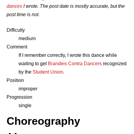
dances
I wrote. The post date is mostly accurate, but the
post time is not.
Difficulty
medium
Comment
If I remember correctly, I wrote this dance while
waiting to get
Brandeis Contra Dancers
recognized
by the
Student Union
.
Position
improper
Progression
single
Choreography