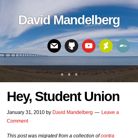
Skip
Skip
Skip
to
to
links
David Mandelberg
content
footer
Header
Right
Hey, Student Union
January 31, 2010
by
David Mandelberg
Leave a
Comment
This post was migrated from a collection of
contra