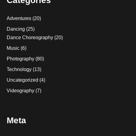
Categories
Adventures
(20)
Dancing
(25)
Dance Choreography
(20)
Music
(6)
Photography
(80)
Technology
(13)
Uncategorized
(4)
Videography
(7)
Meta