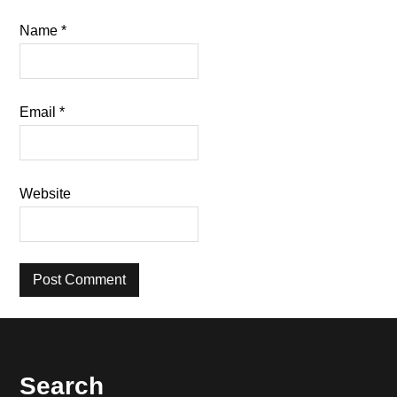
Name
*
Email
*
Website
Footer
Search