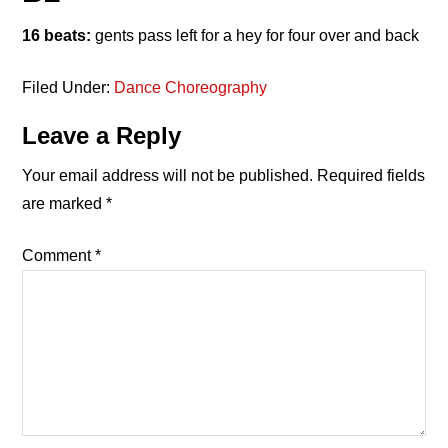
16 beats:
gents pass left for a hey for four over and back
Filed Under:
Dance Choreography
Reader
Leave a Reply
Interactions
Your email address will not be published.
Required fields
are marked
*
Comment
*