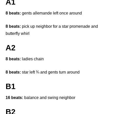
A1
8 beats:
gents allemande left once around
8 beats:
pick up neighbor for a star promenade and
butterfly whirl
A2
8 beats:
ladies chain
8 beats:
star left ¾ and gents turn around
B1
16 beats:
balance and swing neighbor
B2