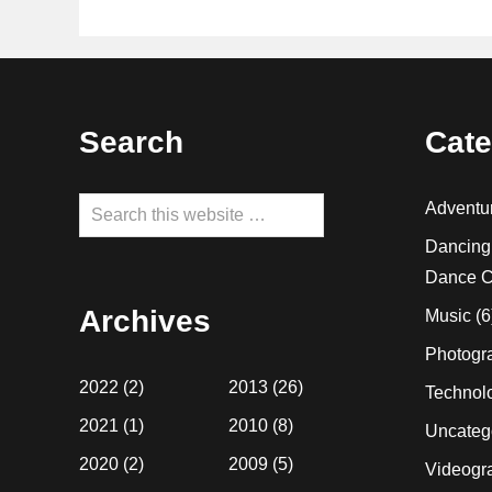
Footer
Search
Cate
Search
Adventu
this
Dancing
website
Dance C
Archives
Music
(6
Photogr
2022
(2)
2013
(26)
Technol
2021
(1)
2010
(8)
Uncateg
2020
(2)
2009
(5)
Videogr