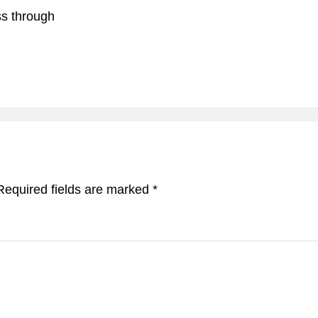
ss through
Required fields are marked
*