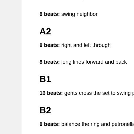
8 beats:
swing neighbor
A2
8 beats:
right and left through
8 beats:
long lines forward and back
B1
16 beats:
gents cross the set to swing 
B2
8 beats:
balance the ring and petronell