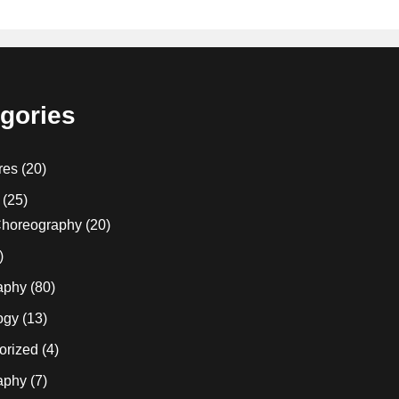
gories
res
(20)
(25)
horeography
(20)
)
aphy
(80)
ogy
(13)
orized
(4)
aphy
(7)