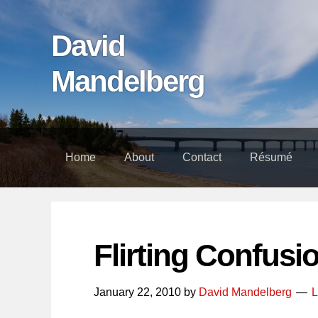
Skip
Skip
Skip
links
to
to
David
content
footer
Mandelberg
Home
About
Contact
Résumé
Flirting Confusi
January 22, 2010
by
David Mandelberg
L