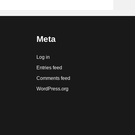
Meta
Log in
Entries feed
Comments feed
WordPress.org