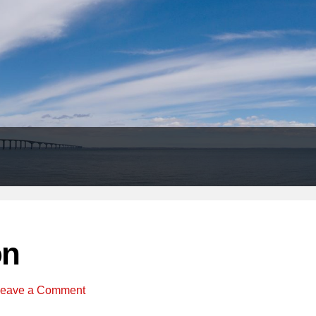
Header
Right
on
eave a Comment