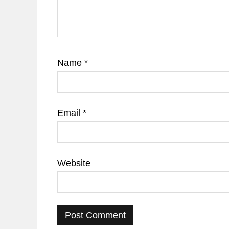
Name
*
Email
*
Website