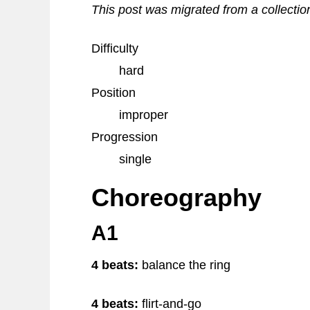
This post was migrated from a collectio
Difficulty
hard
Position
improper
Progression
single
Choreography
A1
4 beats:
balance the ring
4 beats:
flirt-and-go