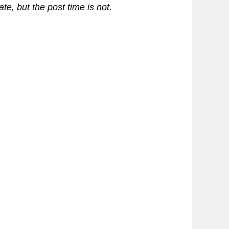
te, but the post time is not.