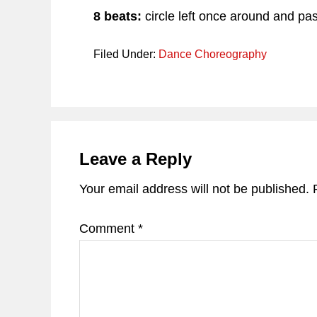
8 beats:
circle left once around and pa
Filed Under:
Dance Choreography
Reader
Interactions
Leave a Reply
Your email address will not be published.
Comment
*