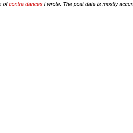
n of
contra dances
I wrote. The post date is mostly accura