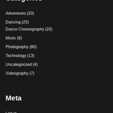
Adventures
(20)
Dancing
(25)
Dance Choreography
(20)
Music
(6)
Photography
(80)
Technology
(13)
Uncategorized
(4)
Videography
(7)
Meta