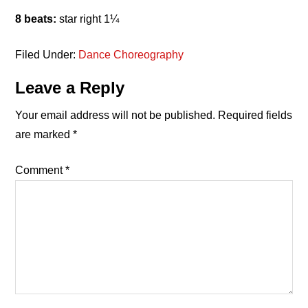
8 beats:
star right 1¼
Filed Under:
Dance Choreography
Reader
Leave a Reply
Interactions
Your email address will not be published.
Required fields
are marked
*
Comment
*