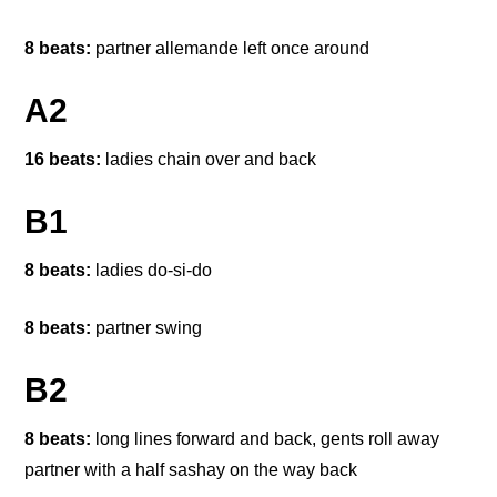
8 beats:
partner allemande left once around
A2
16 beats:
ladies chain over and back
B1
8 beats:
ladies do-si-do
8 beats:
partner swing
B2
8 beats:
long lines forward and back, gents roll away
partner with a half sashay on the way back