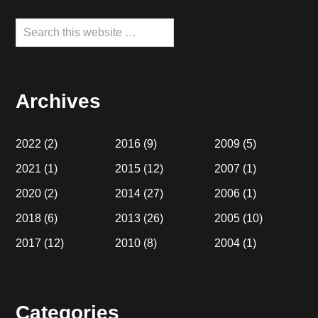
Search
this
website
Archives
2022
(2)
2016
(9)
2009
(5)
2021
(1)
2015
(12)
2007
(1)
2020
(2)
2014
(27)
2006
(1)
2018
(6)
2013
(26)
2005
(10)
2017
(12)
2010
(8)
2004
(1)
Categories