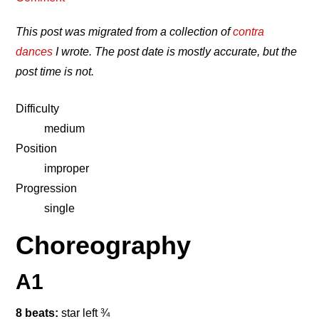
This post was migrated from a collection of
contra
dances
I wrote. The post date is mostly accurate, but the
post time is not.
Difficulty
medium
Position
improper
Progression
single
Choreography
A1
8 beats:
star left ¾