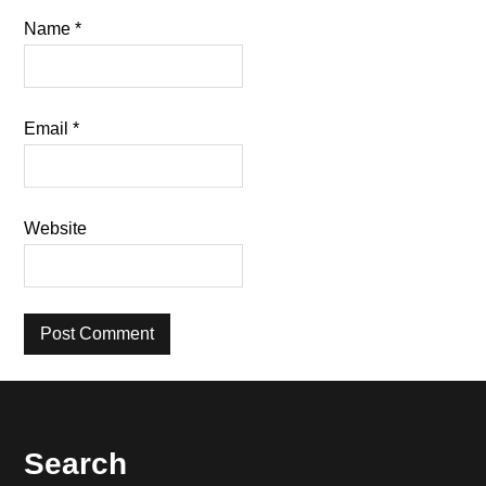
Name
*
Email
*
Website
Footer
Search