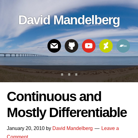
Skip
Skip
Skip
to
to
links
David Mandelberg
content
footer
Header
Right
Continuous and
Mostly Differentiable
January 20, 2010
by
David Mandelberg
Leave a
Comment