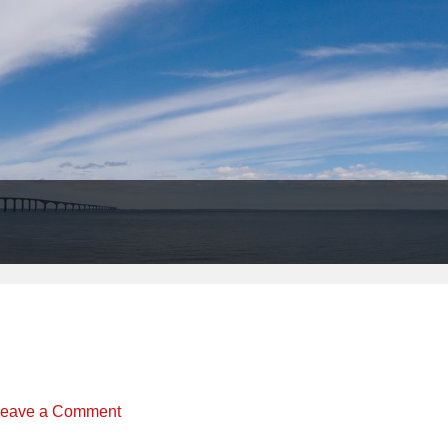
Header
Right
eave a Comment