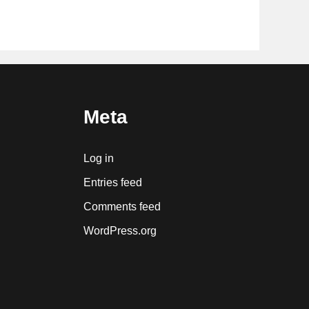
Meta
Log in
Entries feed
Comments feed
WordPress.org