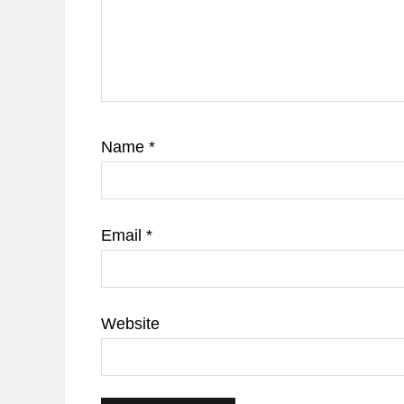
Name
*
Email
*
Website