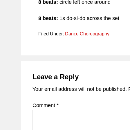
8 beats:
circle left once around
8 beats:
1s do-si-do across the set
Filed Under:
Dance Choreography
Reader
Interactions
Leave a Reply
Your email address will not be published.
Comment
*