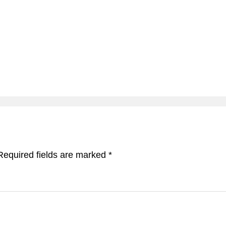
Required fields are marked
*