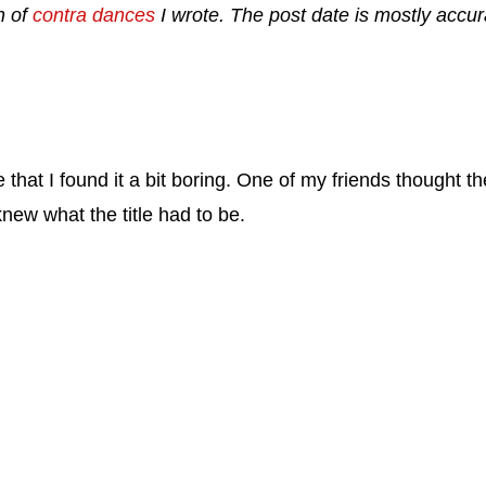
n of
contra dances
I wrote. The post date is mostly accura
that I found it a bit boring. One of my friends thought th
knew what the title had to be.