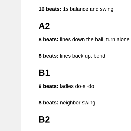
16 beats:
1s balance and swing
A2
8 beats:
lines down the ball, turn alone
8 beats:
lines back up, bend
B1
8 beats:
ladies do-si-do
8 beats:
neighbor swing
B2