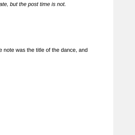
te, but the post time is not.
e note was the title of the dance, and