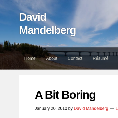
Skip
Skip
Skip
links
to
to
David
content
footer
Mandelberg
Home
About
Contact
Résumé
A Bit Boring
January 20, 2010
by
David Mandelberg
L