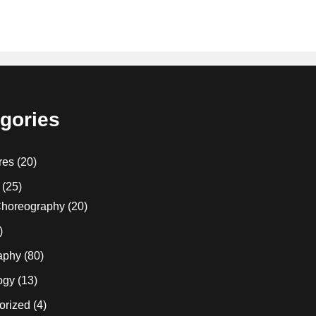
gories
res
(20)
(25)
horeography
(20)
)
aphy
(80)
ogy
(13)
orized
(4)