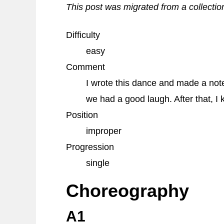
This post was migrated from a collectio
Difficulty
easy
Comment
I wrote this dance and made a note 
we had a good laugh. After that, I 
Position
improper
Progression
single
Choreography
A1