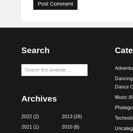
Footer
Search
Cate
Search
Adventu
this
Dancing
website
Dance C
Archives
Music
(6
Photogr
2022
(2)
2013
(26)
Technol
2021
(1)
2010
(8)
Uncateg