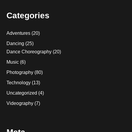
Categories
Adventures
(20)
Dancing
(25)
Dance Choreography
(20)
Music
(6)
Photography
(80)
Technology
(13)
Uncategorized
(4)
Videography
(7)