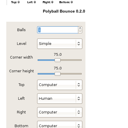
Polyball Bounce 0.2.0