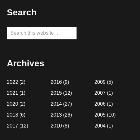
Footer
Search
Search
this
website
Archives
2022
(2)
2016
(9)
2009
(5)
2021
(1)
2015
(12)
2007
(1)
2020
(2)
2014
(27)
2006
(1)
2018
(6)
2013
(26)
2005
(10)
2017
(12)
2010
(8)
2004
(1)