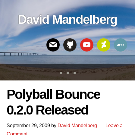
Skip
Skip
Skip
to
to
links
David Mandelberg
content
footer
Header
Right
Polyball Bounce
0.2.0 Released
September 29, 2009
by
David Mandelberg
Leave a
Comment