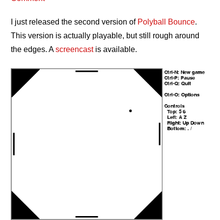
I just released the second version of
Polyball Bounce
.
This version is actually playable, but still rough around
the edges. A
screencast
is available.