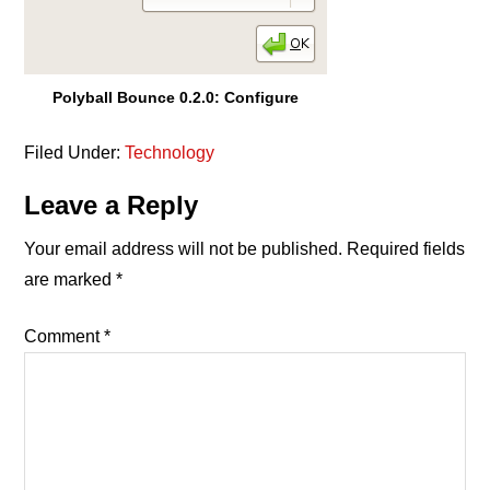
Polyball Bounce 0.2.0: Configure
Filed Under:
Technology
Reader
Leave a Reply
Interactions
Your email address will not be published.
Required fields
are marked
*
Comment
*