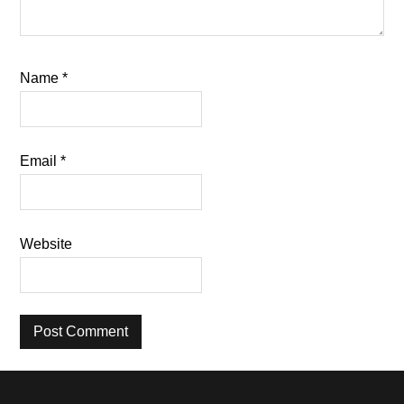
Name
*
Email
*
Website