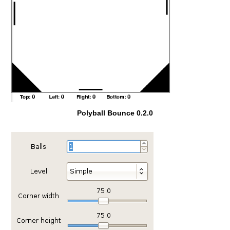
Polyball Bounce 0.2.0