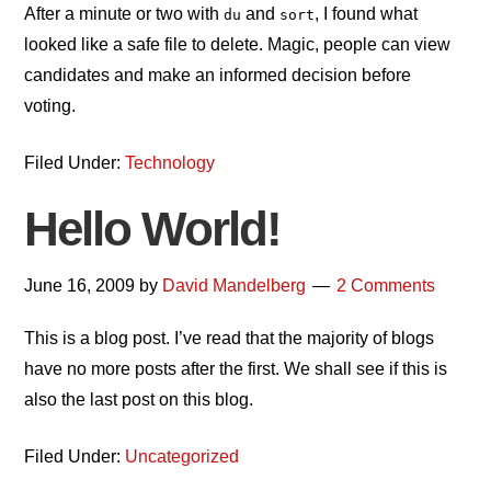
After a minute or two with
and
, I found what
du
sort
looked like a safe file to delete. Magic, people can view
candidates and make an informed decision before
voting.
Filed Under:
Technology
Hello World!
June 16, 2009
by
David Mandelberg
2 Comments
This is a blog post. I’ve read that the majority of blogs
have no more posts after the first. We shall see if this is
also the last post on this blog.
Filed Under:
Uncategorized