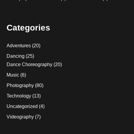
Categories
Adventures
(20)
Dancing
(25)
Dance Choreography
(20)
Music
(6)
Photography
(80)
Technology
(13)
Uncategorized
(4)
Videography
(7)