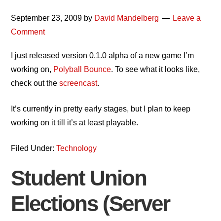
September 23, 2009
by
David Mandelberg
Leave a
Comment
I just released version 0.1.0 alpha of a new game I’m
working on,
Polyball Bounce
. To see what it looks like,
check out the
screencast
.
It’s currently in pretty early stages, but I plan to keep
working on it till it’s at least playable.
Filed Under:
Technology
Student Union
Elections (Server