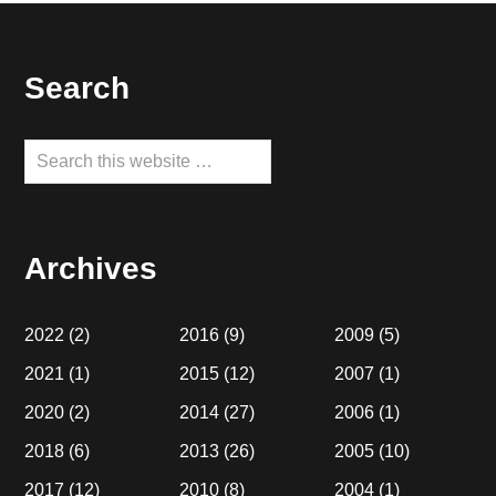
Footer
Search
Search
this
website
Archives
2022
(2)
2016
(9)
2009
(5)
2021
(1)
2015
(12)
2007
(1)
2020
(2)
2014
(27)
2006
(1)
2018
(6)
2013
(26)
2005
(10)
2017
(12)
2010
(8)
2004
(1)