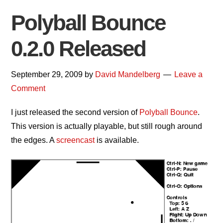
Polyball Bounce
0.2.0 Released
September 29, 2009
by
David Mandelberg
Leave a
Comment
I just released the second version of
Polyball Bounce
.
This version is actually playable, but still rough around
the edges. A
screencast
is available.