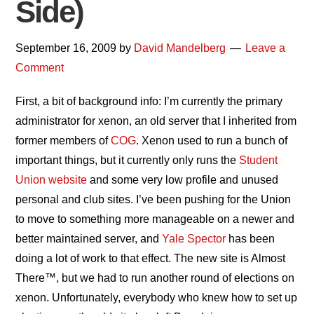
Side)
September 16, 2009
by
David Mandelberg
Leave a
Comment
First, a bit of background info: I’m currently the primary
administrator for xenon, an old server that I inherited from
former members of
COG
. Xenon used to run a bunch of
important things, but it currently only runs the
Student
Union website
and some very low profile and unused
personal and club sites. I’ve been pushing for the Union
to move to something more manageable on a newer and
better maintained server, and
Yale Spector
has been
doing a lot of work to that effect. The new site is Almost
There™, but we had to run another round of elections on
xenon. Unfortunately, everybody who knew how to set up