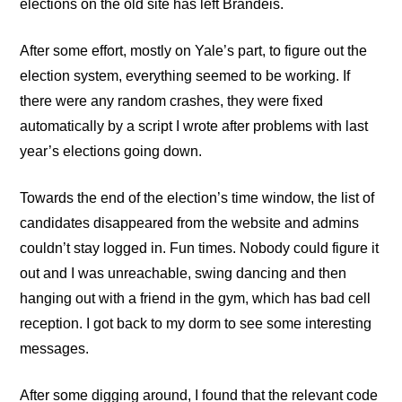
elections on the old site has left Brandeis.
After some effort, mostly on Yale’s part, to figure out the
election system, everything seemed to be working. If
there were any random crashes, they were fixed
automatically by a script I wrote after problems with last
year’s elections going down.
Towards the end of the election’s time window, the list of
candidates disappeared from the website and admins
couldn’t stay logged in. Fun times. Nobody could figure it
out and I was unreachable, swing dancing and then
hanging out with a friend in the gym, which has bad cell
reception. I got back to my dorm to see some interesting
messages.
After some digging around, I found that the relevant code