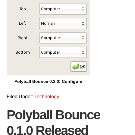
Polyball Bounce 0.2.0: Configure
Filed Under:
Technology
Polyball Bounce
0.1.0 Released