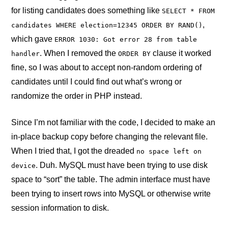
for listing candidates does something like
SELECT * FROM
,
candidates WHERE election=12345 ORDER BY RAND()
which gave
ERROR 1030: Got error 28 from table
. When I removed the
clause it worked
handler
ORDER BY
fine, so I was about to accept non-random ordering of
candidates until I could find out what’s wrong or
randomize the order in PHP instead.
Since I’m not familiar with the code, I decided to make an
in-place backup copy before changing the relevant file.
When I tried that, I got the dreaded
no space left on
. Duh. MySQL must have been trying to use disk
device
space to “sort” the table. The admin interface must have
been trying to insert rows into MySQL or otherwise write
session information to disk.