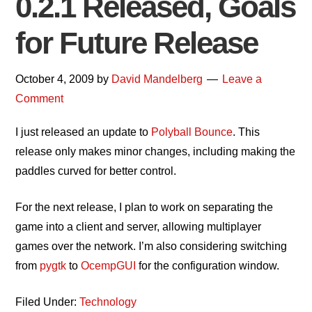
0.2.1 Released, Goals
for Future Release
October 4, 2009
by
David Mandelberg
Leave a
Comment
I just released an update to
Polyball Bounce
. This
release only makes minor changes, including making the
paddles curved for better control.
For the next release, I plan to work on separating the
game into a client and server, allowing multiplayer
games over the network. I’m also considering switching
from
pygtk
to
OcempGUI
for the configuration window.
Filed Under:
Technology