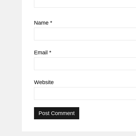
Name
*
Email
*
Website