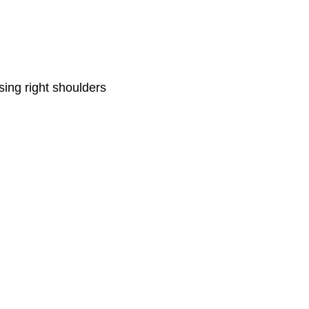
ing right shoulders