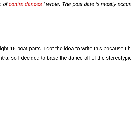
n of
contra dances
I wrote. The post date is mostly accura
ght 16 beat parts. I got the idea to write this because I ha
tra, so I decided to base the dance off of the stereotypic