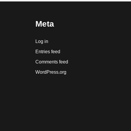
Meta
Log in
Entries feed
Comments feed
WordPress.org