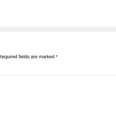
Required fields are marked
*