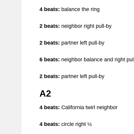
4 beats:
balance the ring
2 beats:
neighbor right pull-by
2 beats:
partner left pull-by
6 beats:
neighbor balance and right pul
2 beats:
partner left pull-by
A2
4 beats:
California twirl neighbor
4 beats:
circle right ½