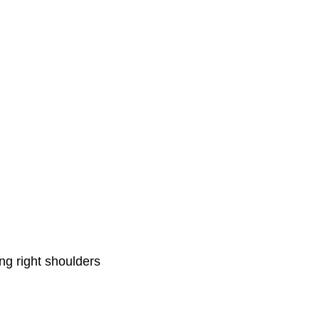
ng right shoulders