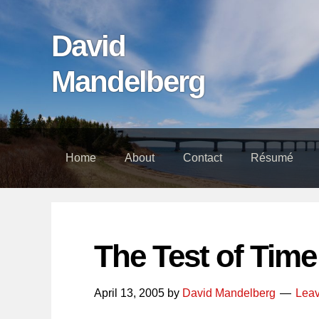
Skip
Skip
Skip
links
to
to
David
content
footer
Mandelberg
Home
About
Contact
Résumé
The Test of Time
April 13, 2005
by
David Mandelberg
Lea