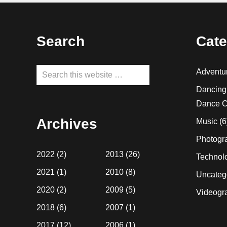
Footer
Search
Cate
Search
Adventu
this
Dancing
website
Dance C
Archives
Music
(6
Photogr
2022
(2)
2013
(26)
Technol
2021
(1)
2010
(8)
Uncateg
2020
(2)
2009
(5)
Videogr
2018
(6)
2007
(1)
2017
(12)
2006
(1)