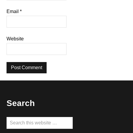
Email
*
Website
Footer
Search
Search
this