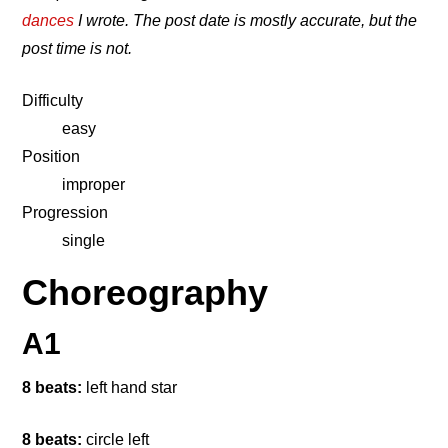
dances
I wrote. The post date is mostly accurate, but the
post time is not.
Difficulty
easy
Position
improper
Progression
single
Choreography
A1
8 beats:
left hand star
8 beats:
circle left