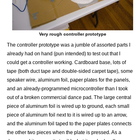
Very rough controller prototype
The controller prototype was a jumble of assorted parts I
already had on hand (pun intended) to test out that I
could get a controller working. Cardboard base, lots of
tape (both duct tape and double-sided carpet tape), some
speaker wire, aluminum foil, paper plates for the panels,
and an already-programmed microcontroller than I took
out of a broken commercial dance pad. The large central
piece of aluminum foil is wired up to ground, each small
piece of aluminum foil next to it is wired up to an arrow,
and the aluminum foil taped to the paper plates connects
the other two pieces when the plate is pressed. As a