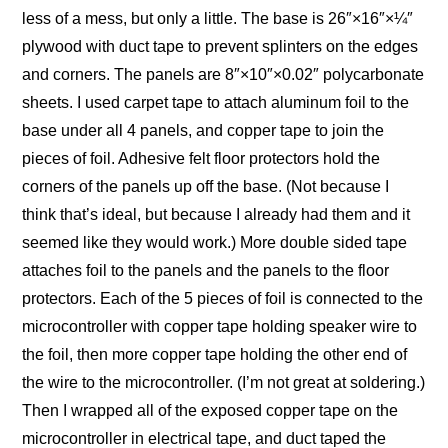
less of a mess, but only a little. The base is 26″×16″×¼″
plywood with duct tape to prevent splinters on the edges
and corners. The panels are 8″×10″×0.02″ polycarbonate
sheets. I used carpet tape to attach aluminum foil to the
base under all 4 panels, and copper tape to join the
pieces of foil. Adhesive felt floor protectors hold the
corners of the panels up off the base. (Not because I
think that’s ideal, but because I already had them and it
seemed like they would work.) More double sided tape
attaches foil to the panels and the panels to the floor
protectors. Each of the 5 pieces of foil is connected to the
microcontroller with copper tape holding speaker wire to
the foil, then more copper tape holding the other end of
the wire to the microcontroller. (I’m not great at soldering.)
Then I wrapped all of the exposed copper tape on the
microcontroller in electrical tape, and duct taped the