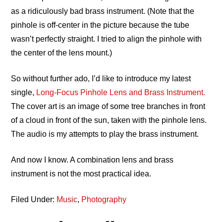
as a ridiculously bad brass instrument. (Note that the
pinhole is off-center in the picture because the tube
wasn’t perfectly straight. I tried to align the pinhole with
the center of the lens mount.)
So without further ado, I’d like to introduce my latest
single,
Long-Focus Pinhole Lens and Brass Instrument.
The cover art is an image of some tree branches in front
of a cloud in front of the sun, taken with the pinhole lens.
The audio is my attempts to play the brass instrument.
And now I know. A combination lens and brass
instrument is not the most practical idea.
Filed Under:
Music
,
Photography