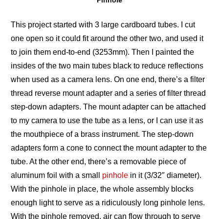
Pinhole
This project started with 3 large cardboard tubes. I cut
one open so it could fit around the other two, and used it
to join them end-to-end (3253mm). Then I painted the
insides of the two main tubes black to reduce reflections
when used as a camera lens. On one end, there’s a filter
thread reverse mount adapter and a series of filter thread
step-down adapters. The mount adapter can be attached
to my camera to use the tube as a lens, or I can use it as
the mouthpiece of a brass instrument. The step-down
adapters form a cone to connect the mount adapter to the
tube. At the other end, there’s a removable piece of
aluminum foil with a small
pinhole
in it (3/32″ diameter).
With the pinhole in place, the whole assembly blocks
enough light to serve as a ridiculously long pinhole lens.
With the pinhole removed, air can flow through to serve