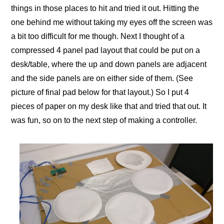
things in those places to hit and tried it out. Hitting the
one behind me without taking my eyes off the screen was
a bit too difficult for me though. Next I thought of a
compressed 4 panel pad layout that could be put on a
desk/table, where the up and down panels are adjacent
and the side panels are on either side of them. (See
picture of final pad below for that layout.) So I put 4
pieces of paper on my desk like that and tried that out. It
was fun, so on to the next step of making a controller.