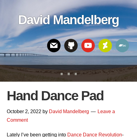
Skip
Skip
Skip
to
to
links
David Mandelberg
content
footer
Header
Right
Hand Dance Pad
October 2, 2022
by
David Mandelberg
Leave a
Comment
Lately I’ve been getting into
Dance Dance Revolution
-