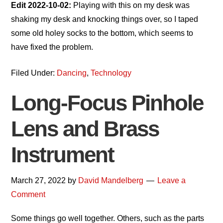
Edit 2022-10-02:
Playing with this on my desk was
shaking my desk and knocking things over, so I taped
some old holey socks to the bottom, which seems to
have fixed the problem.
Filed Under:
Dancing
,
Technology
Long-Focus Pinhole
Lens and Brass
Instrument
March 27, 2022
by
David Mandelberg
Leave a
Comment
Some things go well together. Others, such as the parts