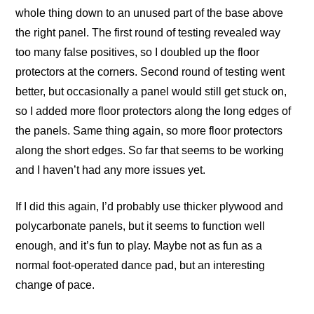
whole thing down to an unused part of the base above
the right panel. The first round of testing revealed way
too many false positives, so I doubled up the floor
protectors at the corners. Second round of testing went
better, but occasionally a panel would still get stuck on,
so I added more floor protectors along the long edges of
the panels. Same thing again, so more floor protectors
along the short edges. So far that seems to be working
and I haven’t had any more issues yet.
If I did this again, I’d probably use thicker plywood and
polycarbonate panels, but it seems to function well
enough, and it’s fun to play. Maybe not as fun as a
normal foot-operated dance pad, but an interesting
change of pace.