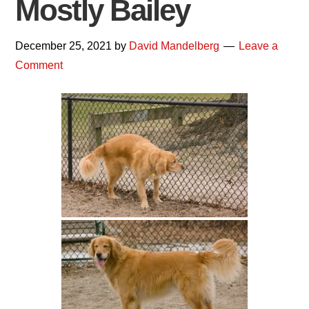
Mostly Bailey
December 25, 2021
by
David Mandelberg
Leave a
Comment