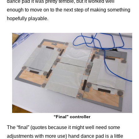
dance pad it was pretty terrible, but it worked well
enough to move on to the next step of making something
hopefully playable.
“Final” controller
The “final” (quotes because it might well need some
adjustments with more use) hand dance pad is a little