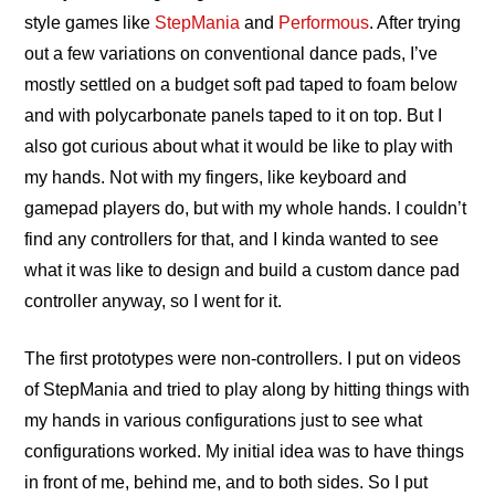
style games like
StepMania
and
Performous
. After trying
out a few variations on conventional dance pads, I’ve
mostly settled on a budget soft pad taped to foam below
and with polycarbonate panels taped to it on top. But I
also got curious about what it would be like to play with
my hands. Not with my fingers, like keyboard and
gamepad players do, but with my whole hands. I couldn’t
find any controllers for that, and I kinda wanted to see
what it was like to design and build a custom dance pad
controller anyway, so I went for it.
The first prototypes were non-controllers. I put on videos
of StepMania and tried to play along by hitting things with
my hands in various configurations just to see what
configurations worked. My initial idea was to have things
in front of me, behind me, and to both sides. So I put