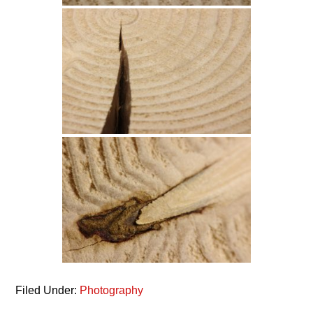
Filed Under:
Photography