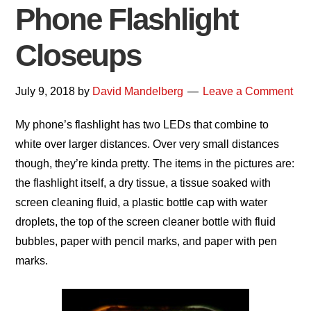
Phone Flashlight
Closeups
July 9, 2018
by
David Mandelberg
Leave a Comment
My phone’s flashlight has two LEDs that combine to
white over larger distances. Over very small distances
though, they’re kinda pretty. The items in the pictures are:
the flashlight itself, a dry tissue, a tissue soaked with
screen cleaning fluid, a plastic bottle cap with water
droplets, the top of the screen cleaner bottle with fluid
bubbles, paper with pencil marks, and paper with pen
marks.