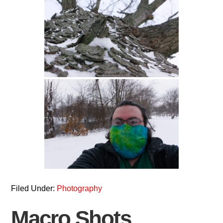
Filed Under:
Photography
Macro Shots