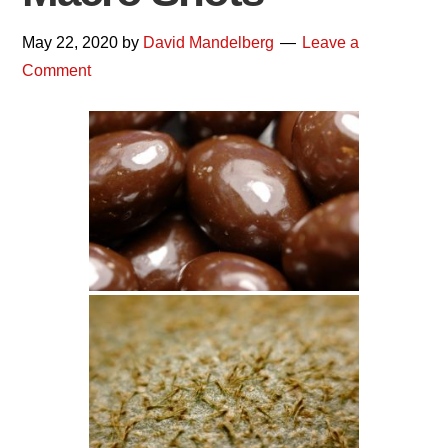
May 22, 2020
by
David Mandelberg
Leave a
Comment