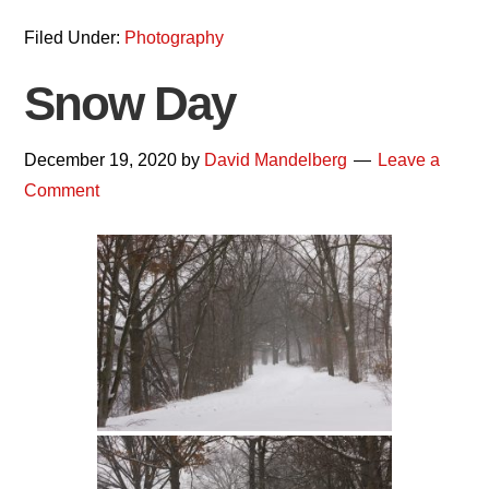
Filed Under:
Photography
Snow Day
December 19, 2020
by
David Mandelberg
Leave a
Comment