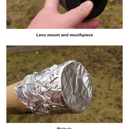
Lens mount and mouthpiece