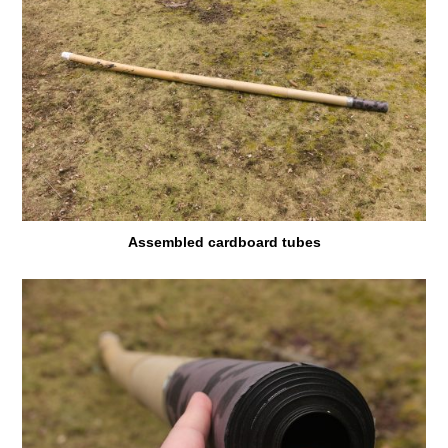
Assembled cardboard tubes