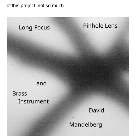
of this project, not so much.