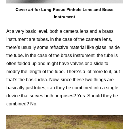
Cover art for Long-Focus Pinhole Lens and Brass
Instrument
At a very basic level, both a camera lens and a brass
instrument are tubes. In the case of the camera lens,
there’s usually some refractive material like glass inside
the tube. In the case of the brass instrument, the tube is
often folded up and might have valves or a slide to
modify the length of the tube. There’s a lot more to it, but
that’s the basic idea. Now, since these two things are
basically just tubes, can they be combined into a single
device that serves both purposes? Yes. Should they be
combined? No.